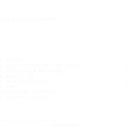
IT'S A SAFE JOURNEY
TIRES
MOST POPULAR TIRE SIZES
CONSUMER PROMISES
ABOUT US
WHERE TO BUY
TIPS
CUSTOMER SERVICE
CONTACT INFO
Subscribe to our newsletter
SUBSCRIBE