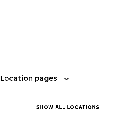
Location pages
SHOW ALL LOCATIONS