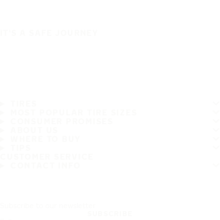
IT'S A SAFE JOURNEY
TIRES
MOST POPULAR TIRE SIZES
CONSUMER PROMISES
ABOUT US
WHERE TO BUY
TIPS
CUSTOMER SERVICE
CONTACT INFO
Subscribe to our newsletter
SUBSCRIBE