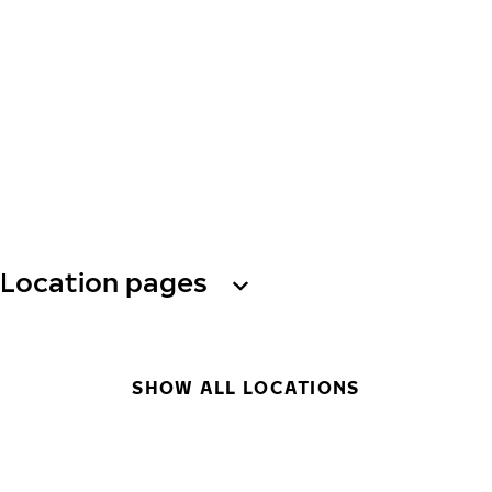
Location pages
SHOW ALL LOCATIONS