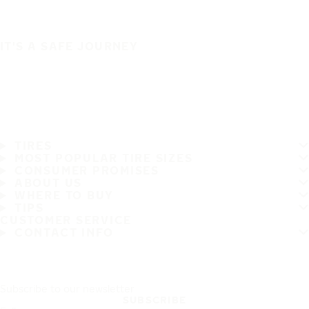
IT'S A SAFE JOURNEY
TIRES
MOST POPULAR TIRE SIZES
CONSUMER PROMISES
ABOUT US
WHERE TO BUY
TIPS
CUSTOMER SERVICE
CONTACT INFO
Subscribe to our newsletter
SUBSCRIBE