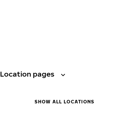
Location pages
SHOW ALL LOCATIONS