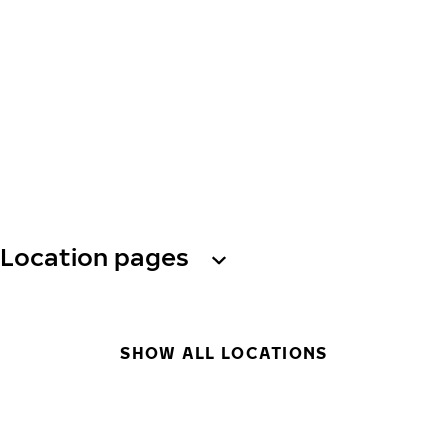
Location pages
SHOW ALL LOCATIONS