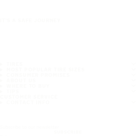
IT'S A SAFE JOURNEY
TIRES
MOST POPULAR TIRE SIZES
CONSUMER PROMISES
ABOUT US
WHERE TO BUY
TIPS
CUSTOMER SERVICE
CONTACT INFO
Subscribe to our newsletter
SUBSCRIBE