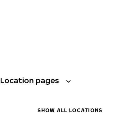
Location pages
SHOW ALL LOCATIONS