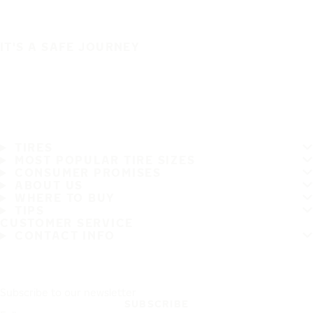
IT'S A SAFE JOURNEY
TIRES
MOST POPULAR TIRE SIZES
CONSUMER PROMISES
ABOUT US
WHERE TO BUY
TIPS
CUSTOMER SERVICE
CONTACT INFO
Subscribe to our newsletter
SUBSCRIBE