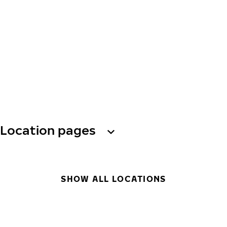
Location pages
SHOW ALL LOCATIONS