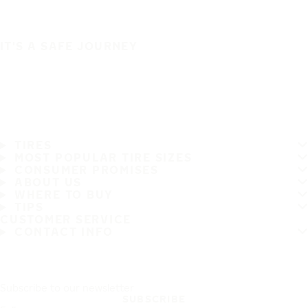
IT'S A SAFE JOURNEY
TIRES
MOST POPULAR TIRE SIZES
CONSUMER PROMISES
ABOUT US
WHERE TO BUY
TIPS
CUSTOMER SERVICE
CONTACT INFO
Subscribe to our newsletter
SUBSCRIBE