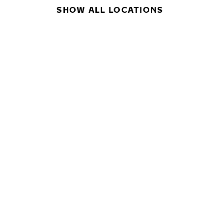
SHOW ALL LOCATIONS