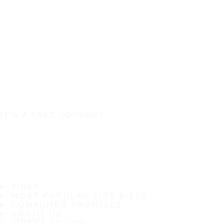
IT'S A SAFE JOURNEY
TIRES
MOST POPULAR TIRE SIZES
CONSUMER PROMISES
ABOUT US
WHERE TO BUY