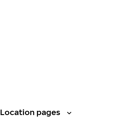
Location pages