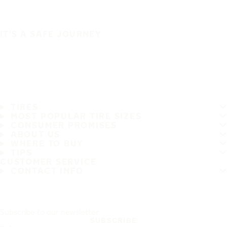
IT'S A SAFE JOURNEY
TIRES
MOST POPULAR TIRE SIZES
CONSUMER PROMISES
ABOUT US
WHERE TO BUY
TIPS
CUSTOMER SERVICE
CONTACT INFO
Subscribe to our newsletter
SUBSCRIBE