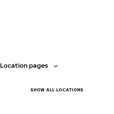
Location pages
SHOW ALL LOCATIONS