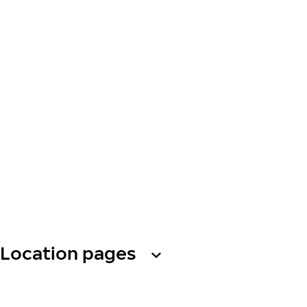
Location pages