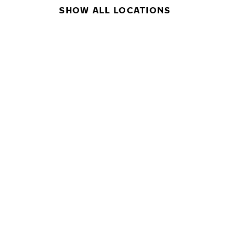
SHOW ALL LOCATIONS