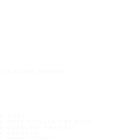
IT'S A SAFE JOURNEY
TIRES
MOST POPULAR TIRE SIZES
CONSUMER PROMISES
ABOUT US
WHERE TO BUY