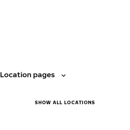
Location pages
SHOW ALL LOCATIONS