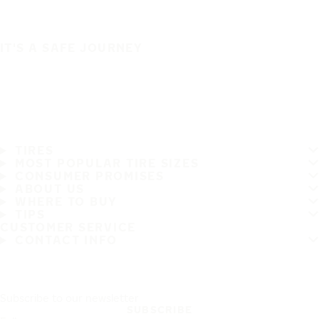
IT'S A SAFE JOURNEY
TIRES
MOST POPULAR TIRE SIZES
CONSUMER PROMISES
ABOUT US
WHERE TO BUY
TIPS
CUSTOMER SERVICE
CONTACT INFO
Subscribe to our newsletter
SUBSCRIBE