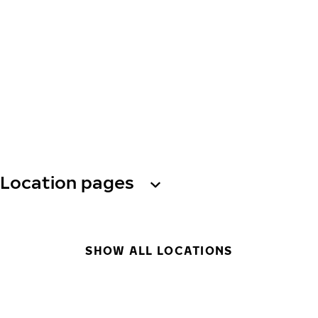
Location pages
SHOW ALL LOCATIONS