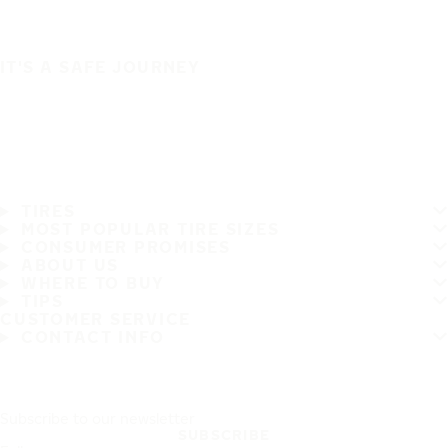
IT'S A SAFE JOURNEY
TIRES
MOST POPULAR TIRE SIZES
CONSUMER PROMISES
ABOUT US
WHERE TO BUY
TIPS
CUSTOMER SERVICE
CONTACT INFO
Subscribe to our newsletter
SUBSCRIBE