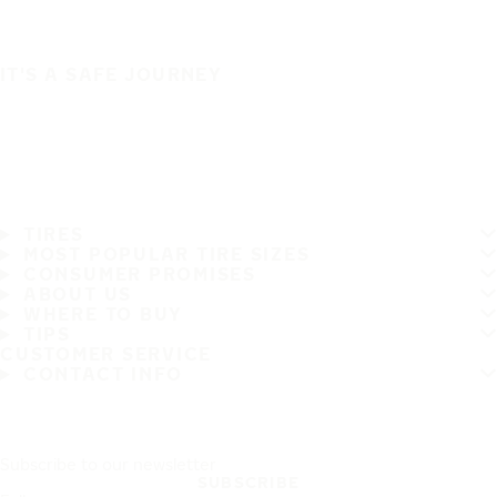
IT'S A SAFE JOURNEY
TIRES
MOST POPULAR TIRE SIZES
CONSUMER PROMISES
ABOUT US
WHERE TO BUY
TIPS
CUSTOMER SERVICE
CONTACT INFO
Subscribe to our newsletter
SUBSCRIBE