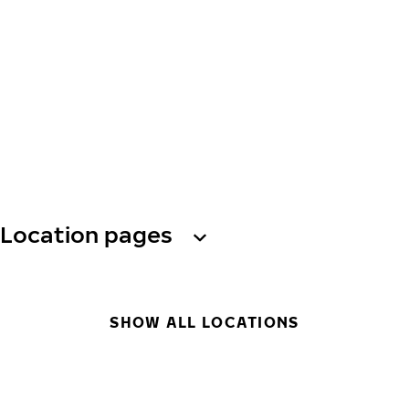
Location pages
SHOW ALL LOCATIONS