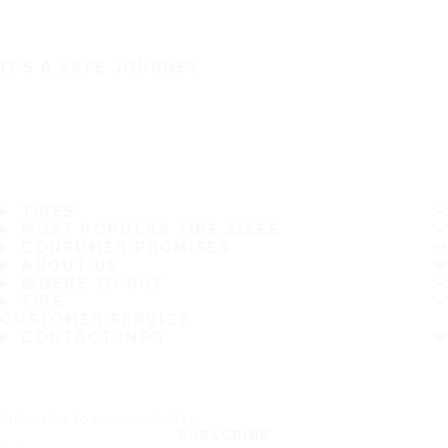
IT'S A SAFE JOURNEY
TIRES
MOST POPULAR TIRE SIZES
CONSUMER PROMISES
ABOUT US
WHERE TO BUY
TIPS
CUSTOMER SERVICE
CONTACT INFO
Subscribe to our newsletter
SUBSCRIBE