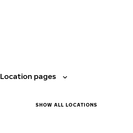
Location pages
SHOW ALL LOCATIONS