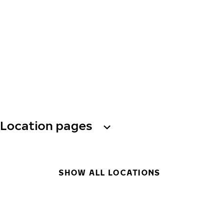
Location pages
SHOW ALL LOCATIONS