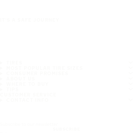
IT'S A SAFE JOURNEY
TIRES
MOST POPULAR TIRE SIZES
CONSUMER PROMISES
ABOUT US
WHERE TO BUY
TIPS
CUSTOMER SERVICE
CONTACT INFO
Subscribe to our newsletter
SUBSCRIBE