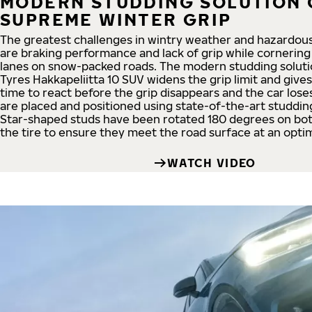
MODERN STUDDING SOLUTION 
SUPREME WINTER GRIP
The greatest challenges in wintry weather and hazardous
are braking performance and lack of grip while cornerin
lanes on snow-packed roads. The modern studding soluti
Tyres Hakkapeliitta 10 SUV widens the grip limit and give
time to react before the grip disappears and the car loses
are placed and positioned using state-of-the-art studdin
Star-shaped studs have been rotated 180 degrees on bot
the tire to ensure they meet the road surface at an optim
WATCH VIDEO