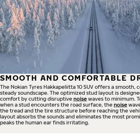
SMOOTH AND COMFORTABLE DR
The Nokian Tyres Hakkapeliitta 10 SUV offers a smooth, 
steady soundscape. The optimized stud layout is designe
comfort by cutting disruptive
noise
waves to minimum. To 
when a stud encounters the road surface, the
noise
wave
the tread and the tire structure before reaching the vehic
layout absorbs the sounds and eliminates the most prom
peaks the human ear finds irritating.