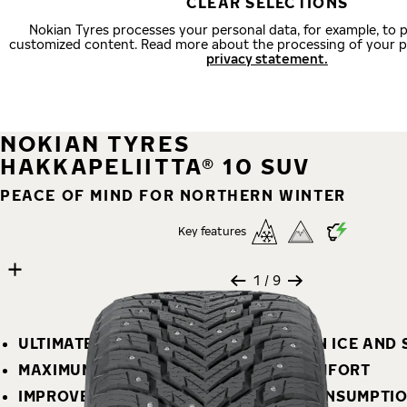
CLEAR SELECTIONS
Nokian Tyres processes your personal data, for example, to 
customized content. Read more about the processing of your p
privacy statement.
NOKIAN TYRES
HAKKAPELIITTA® 10 SUV
PEACE OF MIND FOR NORTHERN WINTER
Key features
9 images
Skip media gallery
1
/ 9
ULTIMATE SAFETY – SUPERIOR GRIP ON ICE AND
MAXIMUM STABILITY AND DRIVING COMFORT
IMPROVED MILEAGE AND LOW FUEL CONSUMPTI