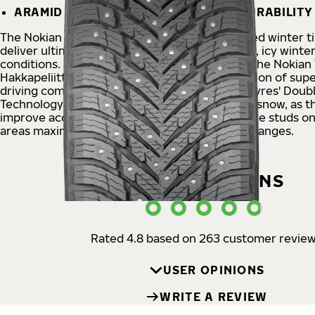
ARAMID SIDEWALLS – TOUGHNESS & DURABILITY
The Nokian Tyres Hakkapeliitta
®
10 SUV studded winter ti
deliver ultimate safety in the most challenging, icy winter
conditions. Providing next-generation safety, the Nokian
Hakkapeliitta 10 SUV is an innovative combination of supe
driving comfort and eco-friendliness. Nokian Tyres' Doub
Technology offers maximum safety on ice and snow, as t
improve acceleration and braking grip, while the studs o
areas maximize grip during turning and lane changes.
USER OPINIONS
Rated 4.8 based on 263 customer revie
USER OPINIONS
WRITE A REVIEW