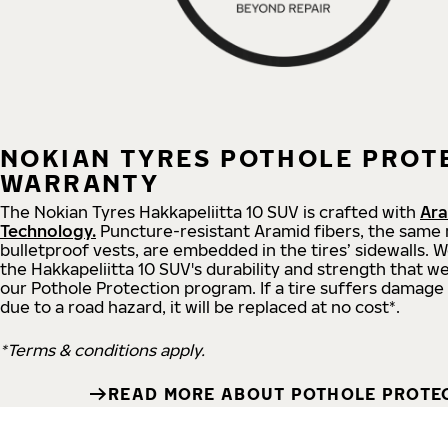
NOKIAN TYRES POTHOLE PROT
WARRANTY
The Nokian Tyres Hakkapeliitta 10 SUV is crafted with
Ara
Technology.
Puncture-resistant Aramid fibers, the same 
bulletproof vests, are embedded in the tires’ sidewalls. 
the Hakkapeliitta 10 SUV's durability and strength that we'
our Pothole Protection program. If a tire suffers damage
due to a road hazard, it will be replaced at no cost*.
*Terms & conditions apply.
READ MORE ABOUT POTHOLE PROTE