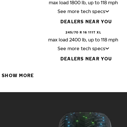
max load 1800 lb, up to 118 mph
See more tech specs
DEALERS NEAR YOU
245/70 R 16 111T XL
max load 2400 lb, up to 118 mph
See more tech specs
DEALERS NEAR YOU
SHOW MORE