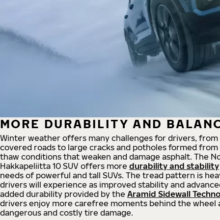
MORE DURABILITY AND BALAN
Winter weather offers many challenges for drivers, from
covered roads to large cracks and potholes formed from
thaw conditions that weaken and damage asphalt. The No
Hakkapeliitta 10 SUV offers more
durability and stability
needs of powerful and tall SUVs. The tread pattern is hea
drivers will experience as improved stability and advanc
added durability provided by the
Aramid Sidewall Techn
drivers enjoy more carefree moments behind the wheel 
dangerous and costly tire damage.