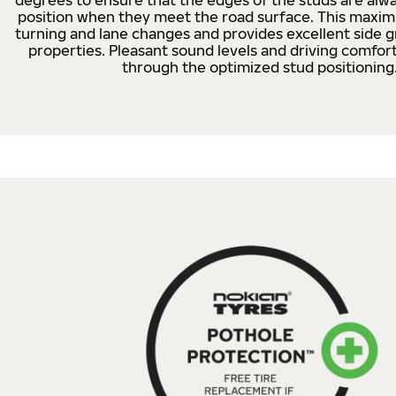
degrees to ensure that the edges of the studs are alwa
position when they meet the road surface. This maximi
turning and lane changes and provides excellent side g
properties. Pleasant sound levels and driving comfor
through the optimized stud positioning