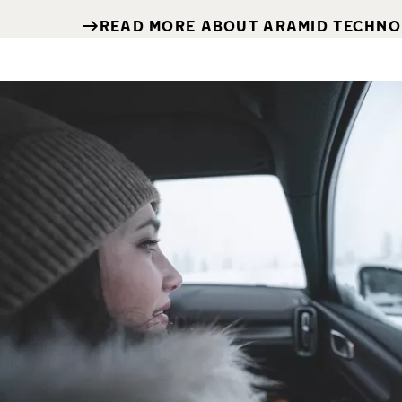
READ MORE ABOUT ARAMID TECHN