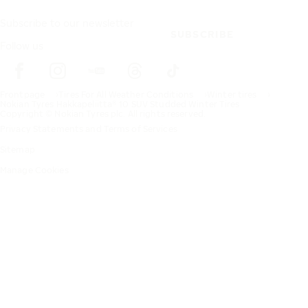
Subscribe to our newsletter
SUBSCRIBE
Follow us
Frontpage
Tires For All Weather Conditions
Winter tires
Nokian Tyres Hakkapeliitta® 10 SUV Studded Winter Tires
Copyright © Nokian Tyres plc. All rights reserved.
Privacy Statements and Terms of Services
Sitemap
Manage Cookies