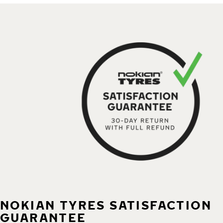
NOKIAN TYRES SATISFACTION
GUARANTEE