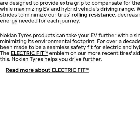
are designed to provide extra grip to compensate for th
while maximizing EV and hybrid vehicle's
driving range
. 
strides to minimize our tires’
rolling resistance
, decreas
energy needed for each journey.
Nokian Tyres products can take your EV further with a si
minimizing its environmental footprint. For over a decade
been made to be a seamless safety fit for electric and hyb
The
ELECTRIC FIT™
emblem on our more recent tires' side
this. Nokian Tyres helps you drive further.
Read more about ELECTRIC FIT™