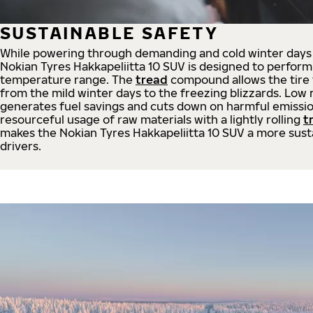
SUSTAINABLE SAFETY
While powering through demanding and cold winter days 
Nokian Tyres Hakkapeliitta 10 SUV is designed to perform
temperature range. The
tread
compound allows the tire t
from the mild winter days to the freezing blizzards. Low r
generates fuel savings and cuts down on harmful emissio
resourceful usage of raw materials with a lightly rolling
t
makes the Nokian Tyres Hakkapeliitta 10 SUV a more sust
drivers.