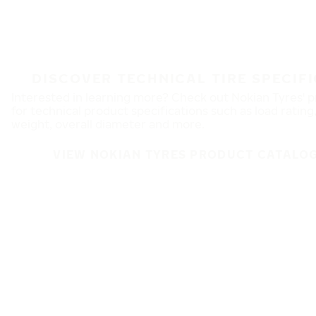
DISCOVER TECHNICAL TIRE SPECIF
Interested in learning more? Check out Nokian Tyres' 
for technical product specifications such as load rating
weight, overall diameter and more.
VIEW NOKIAN TYRES PRODUCT CATALOG