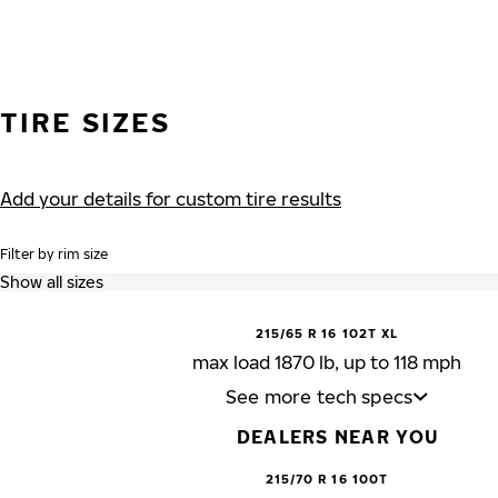
TIRE SIZES
Add your details for custom tire results
Filter by rim size
215/65 R 16 102T XL
max load 1870 lb, up to 118 mph
See more tech specs
DEALERS NEAR YOU
215/70 R 16 100T