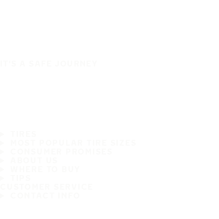
IT'S A SAFE JOURNEY
TIRES
MOST POPULAR TIRE SIZES
CONSUMER PROMISES
ABOUT US
WHERE TO BUY
TIPS
CUSTOMER SERVICE
CONTACT INFO