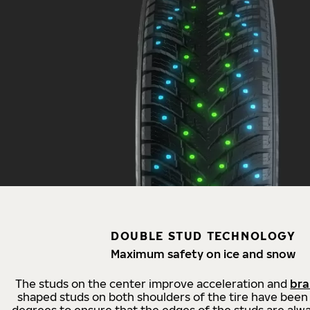
DOUBLE STUD TECHNOLOGY
Maximum safety on ice and snow
The studs on the center improve acceleration and
bra
shaped studs on both shoulders of the tire have been