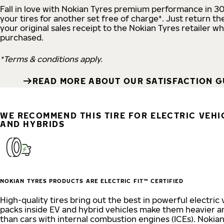
Fall in love with Nokian Tyres premium performance in 3
your tires for another set free of charge*. Just return the
your original sales receipt to the Nokian Tyres retailer w
purchased.
*Terms & conditions apply.
READ MORE ABOUT OUR SATISFACTION 
WE RECOMMEND THIS TIRE FOR ELECTRIC VEHIC
AND HYBRIDS
NOKIAN TYRES PRODUCTS ARE ELECTRIC FIT™ CERTIFIED
High-quality tires bring out the best in powerful electric 
packs inside EV and hybrid vehicles make them heavier a
than cars with internal combustion engines (ICEs). Nokia