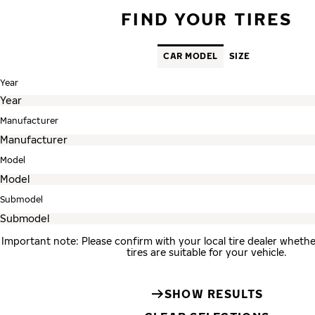
FIND YOUR TIRES
CAR MODEL
SIZE
Year
Manufacturer
Model
Submodel
Important note: Please confirm with your local tire dealer whe
tires are suitable for your vehicle.
SHOW RESULTS