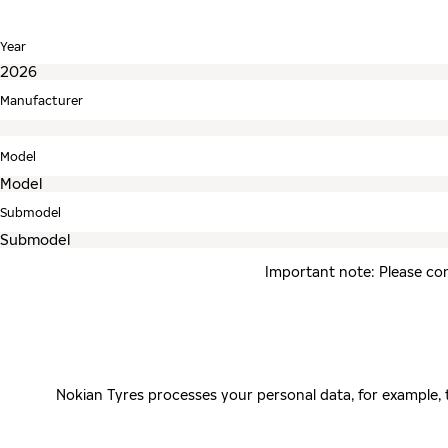
Year
Manufacturer
Model
Submodel
Important note: Please con
Nokian Tyres processes your personal data, for example,