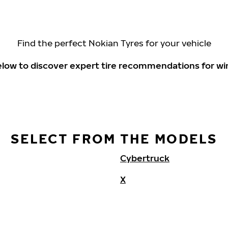
Find the perfect Nokian Tyres for your vehicle
elow to discover expert tire recommendations for wi
SELECT FROM THE MODELS
Cybertruck
X