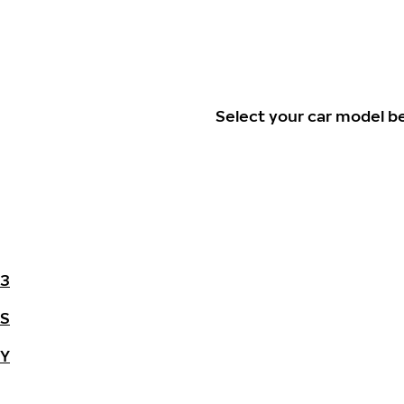
Select your car model b
3
S
Y