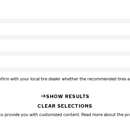
firm with your local tire dealer whether the recommended tires are
SHOW RESULTS
CLEAR SELECTIONS
 to provide you with customized content. Read more about the pr