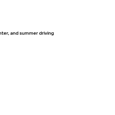
nter, and summer driving