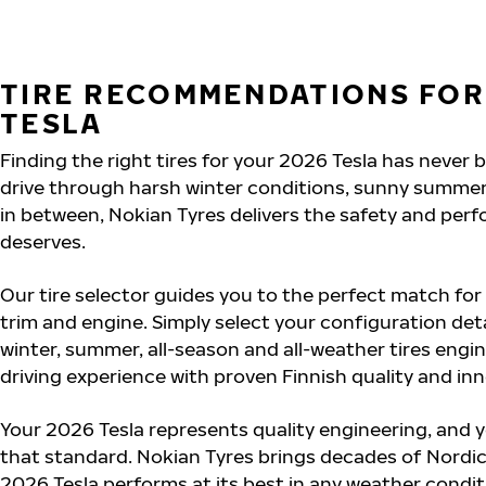
TIRE RECOMMENDATIONS FOR
TESLA
Finding the right tires for your 2026 Tesla has never
drive through harsh winter conditions, sunny summer
in between, Nokian Tyres delivers the safety and per
deserves.
Our tire selector guides you to the perfect match for
trim and engine. Simply select your configuration det
winter, summer, all-season and all-weather tires eng
driving experience with proven Finnish quality and in
Your 2026 Tesla represents quality engineering, and 
that standard. Nokian Tyres brings decades of Nordic
2026 Tesla performs at its best in any weather conditi