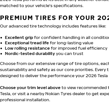
matched to your vehicle's specifications.
PREMIUM TIRES FOR YOUR 20
Our advanced tire technology includes features like:
Excellent grip
for confident handling in all conditi
Exceptional tread life
for long-lasting value
Low rolling resistance
for improved fuel efficiency
Nordic-tested durability
you can trust
Choose from our extensive range of tire options, eac
sustainability and safety as our core priorities. Every 
designed to deliver the performance your 2026 Tesla
Choose your trim level above
to view recommended ti
Tesla, or visit a nearby Nokian Tyres dealer to get exp
professional installation.