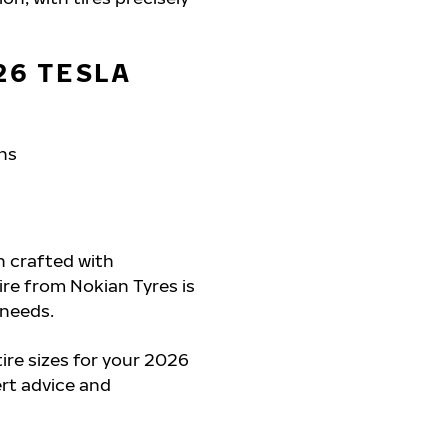
26 TESLA
ons
h crafted with
tire from Nokian Tyres is
 needs.
re sizes for your 2026
ert advice and