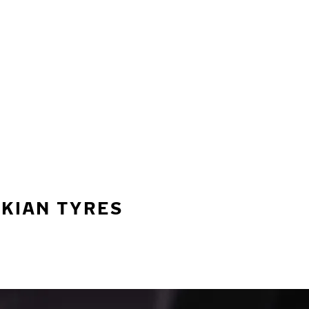
OKIAN TYRES