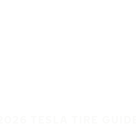
2026 TESLA TIRE GUID