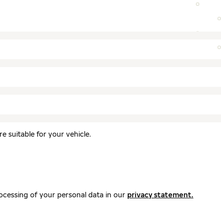
 suitable for your vehicle.
ocessing of your personal data in our
privacy statement.