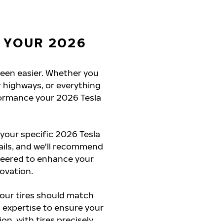
 YOUR 2026
 been easier. Whether you
 highways, or everything
formance your 2026 Tesla
 your specific 2026 Tesla
ails, and we'll recommend
ineered to enhance your
novation.
your tires should match
 expertise to ensure your
on, with tires precisely