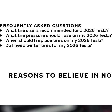
FREQUENTLY ASKED QUESTIONS
What tire size is recommended for a 2026 Tesla?
What tire pressure should I use on my 2026 Tesla?
When should I replace tires on my 2026 Tesla?
Do I need winter tires for my 2026 Tesla?
REASONS TO BELIEVE IN N