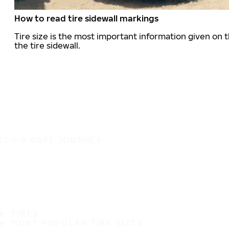
How to read tire sidewall markings
Tire size is the most important information given on t
the tire sidewall.
IT'S A SAFE JOURNEY
TIRES
MOST POPULAR TIRE SIZES