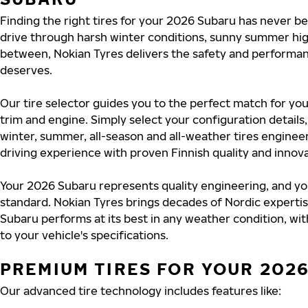
Finding the right tires for your 2026 Subaru has never b
drive through harsh winter conditions, sunny summer hig
between, Nokian Tyres delivers the safety and perform
deserves.
Our tire selector guides you to the perfect match for yo
trim and engine. Simply select your configuration detail
winter, summer, all-season and all-weather tires engine
driving experience with proven Finnish quality and innova
Your 2026 Subaru represents quality engineering, and yo
standard. Nokian Tyres brings decades of Nordic experti
Subaru performs at its best in any weather condition, wit
to your vehicle's specifications.
PREMIUM TIRES FOR YOUR 202
Our advanced tire technology includes features like: