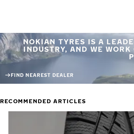
NOKIAN TYRES IS A LEADE
INDUSTRY, AND WE WORK
P
FIND NEAREST DEALER
RECOMMENDED ARTICLES