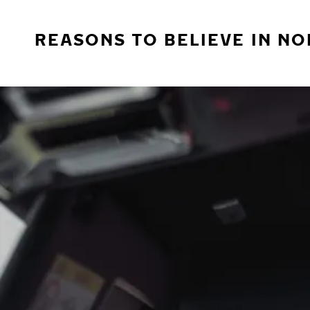
REASONS TO BELIEVE IN NO