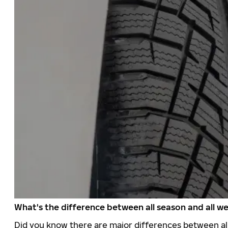
What's the difference between all season and all we
Did you know there are major differences between all