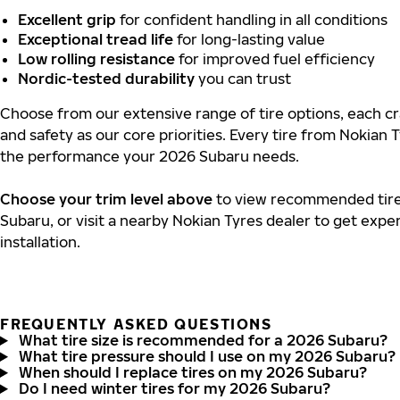
Excellent grip
for confident handling in all conditions
Exceptional tread life
for long-lasting value
Low rolling resistance
for improved fuel efficiency
Nordic-tested durability
you can trust
Choose from our extensive range of tire options, each cra
and safety as our core priorities. Every tire from Nokian T
the performance your 2026 Subaru needs.
Choose your trim level above
to view recommended tire 
Subaru, or visit a nearby Nokian Tyres dealer to get expe
installation.
FREQUENTLY ASKED QUESTIONS
What tire size is recommended for a 2026 Subaru?
What tire pressure should I use on my 2026 Subaru?
When should I replace tires on my 2026 Subaru?
Do I need winter tires for my 2026 Subaru?