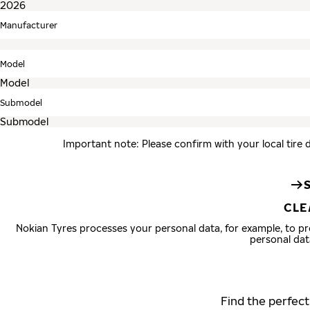
Manufacturer
Model
Submodel
Important note: Please confirm with your local tire 
CLE
Nokian Tyres processes your personal data, for example, to 
personal dat
Find the perfect