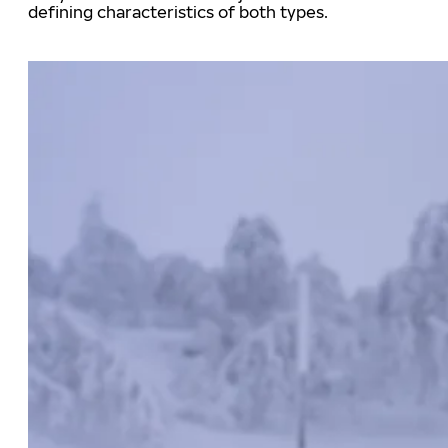
defining characteristics of both types.