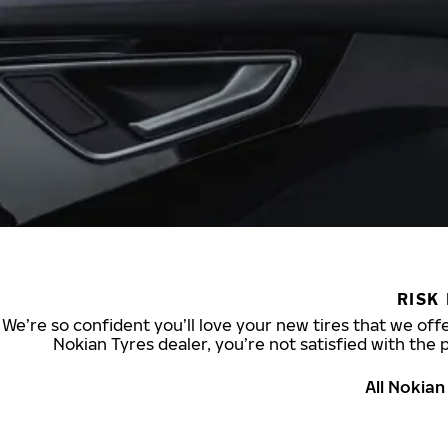
RISK
We’re so confident you’ll love your new tires that we offe
Nokian Tyres dealer, you’re not satisfied with the 
All Nokia