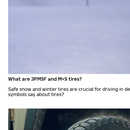
What are 3PMSF and M+S tires?
Safe snow and winter tires are crucial for driving i
symbols say about tires?