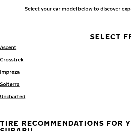
Select your car model below to discover ex
SELECT F
Ascent
Crosstrek
Impreza
Solterra
Uncharted
TIRE RECOMMENDATIONS FOR 
SUBARU