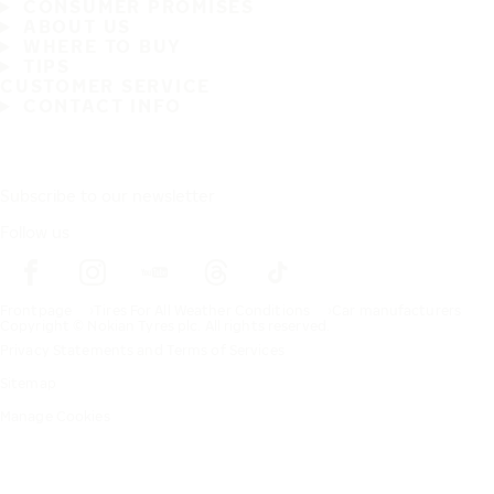
CONSUMER PROMISES
ABOUT US
WHERE TO BUY
TIPS
CUSTOMER SERVICE
CONTACT INFO
Subscribe to our newsletter
Follow us
Frontpage
Tires For All Weather Conditions
Car manufacturers
Copyright © Nokian Tyres plc. All rights reserved.
Privacy Statements and Terms of Services
Sitemap
Manage Cookies