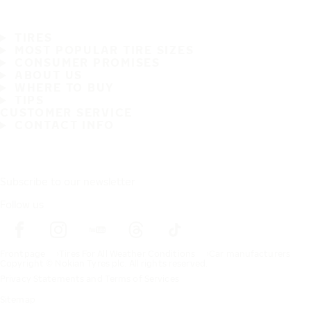
TIRES
MOST POPULAR TIRE SIZES
CONSUMER PROMISES
ABOUT US
WHERE TO BUY
TIPS
CUSTOMER SERVICE
CONTACT INFO
Subscribe to our newsletter
Follow us
Frontpage
Tires For All Weather Conditions
Car manufacturers
Copyright © Nokian Tyres plc. All rights reserved.
Privacy Statements and Terms of Services
Sitemap