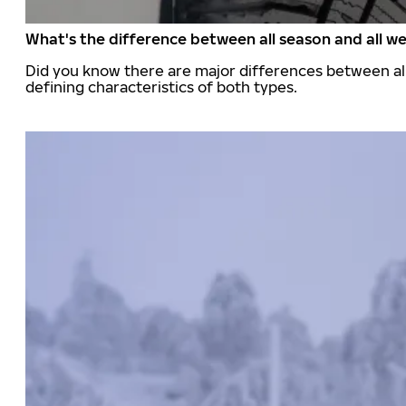
What's the difference between all season and all we
Did you know there are major differences between all
defining characteristics of both types.