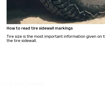
How to read tire sidewall markings
Tire size is the most important information given on t
the tire sidewall.
IT'S A SAFE JOURNEY