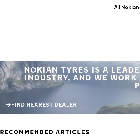
All Nokia
NOKIAN TYRES IS A LEADE
INDUSTRY, AND WE WORK
P
FIND NEAREST DEALER
RECOMMENDED ARTICLES