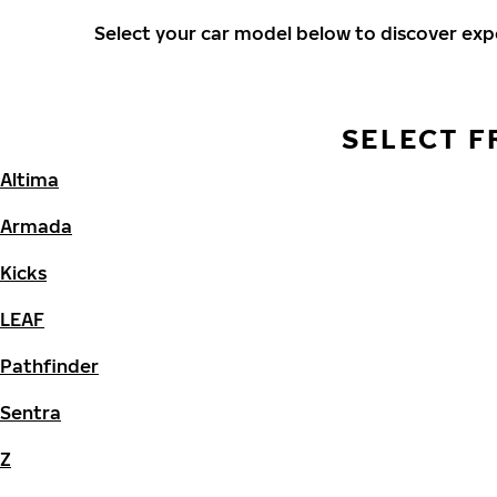
Select your car model below to discover ex
SELECT F
Altima
Armada
Kicks
LEAF
Pathfinder
Sentra
Z