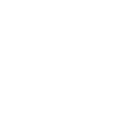
Manage Cookies