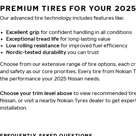
PREMIUM TIRES FOR YOUR 2025
Our advanced tire technology includes features like:
Excellent grip
for confident handling in all conditions
Exceptional tread life
for long-lasting value
Low rolling resistance
for improved fuel efficiency
Nordic-tested durability
you can trust
Choose from our extensive range of tire options, each cra
and safety as our core priorities. Every tire from Nokian T
the performance your 2025 Nissan needs.
Choose your trim level above
to view recommended tire 
Nissan, or visit a nearby Nokian Tyres dealer to get exper
installation.
FREQUENTLY ASKED QUESTIONS