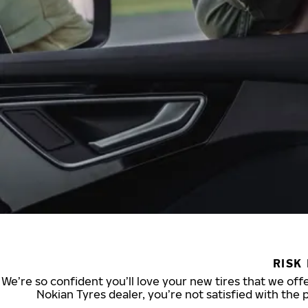
RISK
We’re so confident you’ll love your new tires that we offe
Nokian Tyres dealer, you’re not satisfied with the 