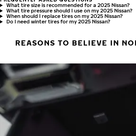
What tire size is recommended for a 2025 Nissan?
What tire pressure should I use on my 2025 Nissan?
When should I replace tires on my 2025 Nissan?
Do I need winter tires for my 2025 Nissan?
REASONS TO BELIEVE IN NO