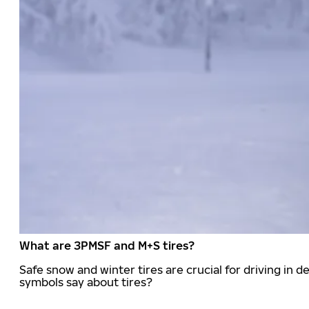
What are 3PMSF and M+S tires?
Safe snow and winter tires are crucial for driving i
symbols say about tires?