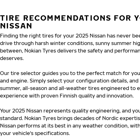
TIRE RECOMMENDATIONS FOR Y
NISSAN
Finding the right tires for your 2025 Nissan has never b
drive through harsh winter conditions, sunny summer hig
between, Nokian Tyres delivers the safety and performa
deserves.
Our tire selector guides you to the perfect match for you
and engine. Simply select your configuration details, an
summer, all-season and all-weather tires engineered to 
experience with proven Finnish quality and innovation.
Your 2025 Nissan represents quality engineering, and you
standard. Nokian Tyres brings decades of Nordic experti
Nissan performs at its best in any weather condition, wit
your vehicle's specifications.