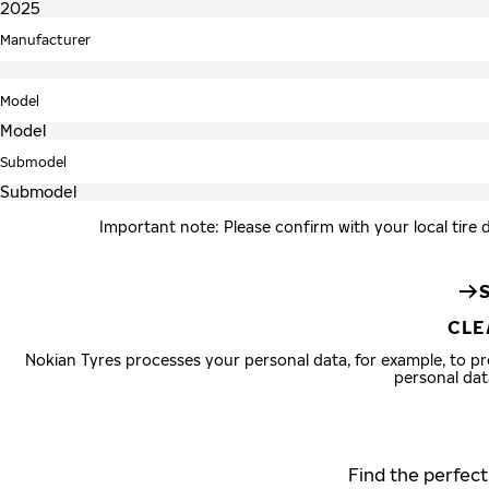
Manufacturer
Model
Submodel
Important note: Please confirm with your local tire 
CLE
Nokian Tyres processes your personal data, for example, to 
personal dat
Find the perfect