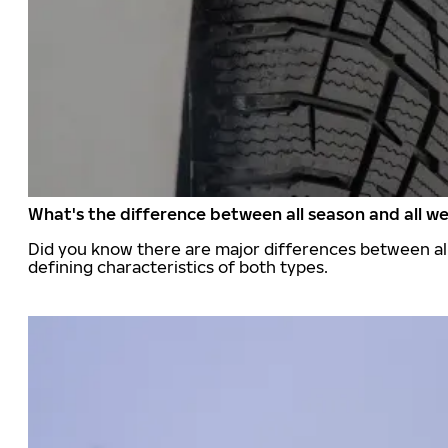
What's the difference between all season and all we
Did you know there are major differences between all
defining characteristics of both types.