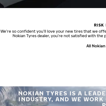
RISK
We’re so confident you’ll love your new tires that we offe
Nokian Tyres dealer, you’re not satisfied with the 
All Nokia
NOKIAN TYRES IS A LEADE
INDUSTRY, AND WE WORK
P