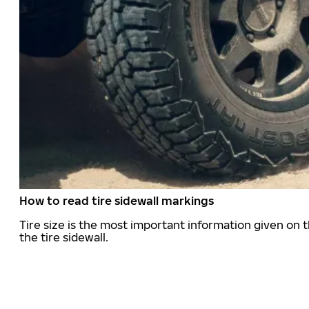
How to read tire sidewall markings
Tire size is the most important information given on t
the tire sidewall.