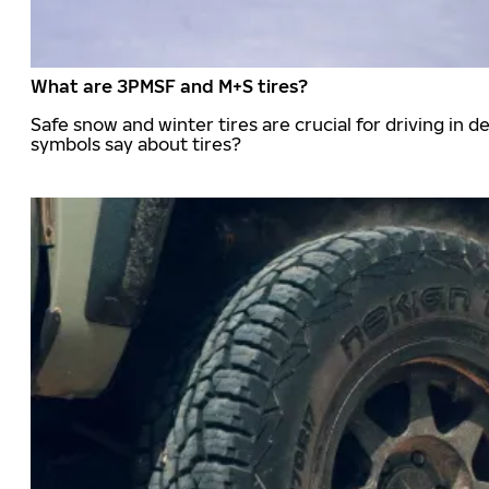
What are 3PMSF and M+S tires?
Safe snow and winter tires are crucial for driving i
symbols say about tires?