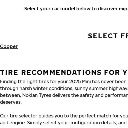
Select your car model below to discover ex
SELECT F
Cooper
TIRE RECOMMENDATIONS FOR Y
Finding the right tires for your 2025 Mini has never been
through harsh winter conditions, sunny summer highways
between, Nokian Tyres delivers the safety and performa
deserves.
Our tire selector guides you to the perfect match for you
and engine. Simply select your configuration details, an