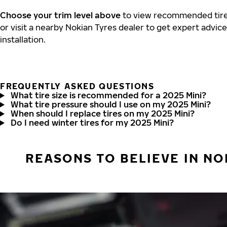
Choose your trim level above
to view recommended tire 
or visit a nearby Nokian Tyres dealer to get expert advic
installation.
FREQUENTLY ASKED QUESTIONS
What tire size is recommended for a 2025 Mini?
What tire pressure should I use on my 2025 Mini?
When should I replace tires on my 2025 Mini?
Do I need winter tires for my 2025 Mini?
REASONS TO BELIEVE IN NO