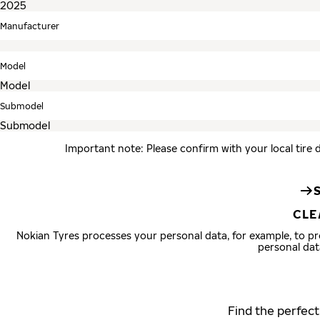
Manufacturer
Model
Submodel
Important note: Please confirm with your local tire 
CLE
Nokian Tyres processes your personal data, for example, to 
personal dat
Find the perfect