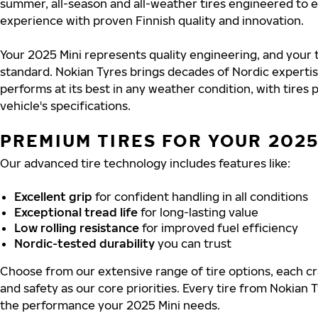
summer, all-season and all-weather tires engineered to 
experience with proven Finnish quality and innovation.
Your 2025 Mini represents quality engineering, and your 
standard. Nokian Tyres brings decades of Nordic experti
performs at its best in any weather condition, with tires
vehicle's specifications.
PREMIUM TIRES FOR YOUR 2025
Our advanced tire technology includes features like:
Excellent grip
for confident handling in all conditions
Exceptional tread life
for long-lasting value
Low rolling resistance
for improved fuel efficiency
Nordic-tested durability
you can trust
Choose from our extensive range of tire options, each cra
and safety as our core priorities. Every tire from Nokian T
the performance your 2025 Mini needs.