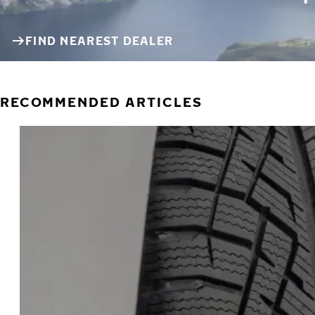
FIND NEAREST DEALER
RECOMMENDED ARTICLES