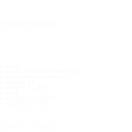
IT'S A SAFE JOURNEY
TIRES
MOST POPULAR TIRE SIZES
CONSUMER PROMISES
ABOUT US
WHERE TO BUY
TIPS
CUSTOMER SERVICE
CONTACT INFO
Subscribe to our newsletter