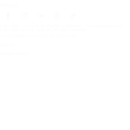
Follow us
Frontpage
Tires For All Weather Conditions
Car manufacturers
Copyright © Nokian Tyres plc. All rights reserved.
Privacy Statements and Terms of Services
Sitemap
Manage Cookies