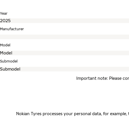
Year
Manufacturer
Model
Submodel
Important note: Please con
Nokian Tyres processes your personal data, for example,