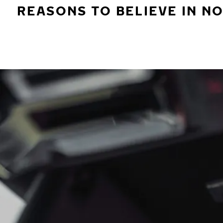
REASONS TO BELIEVE IN N