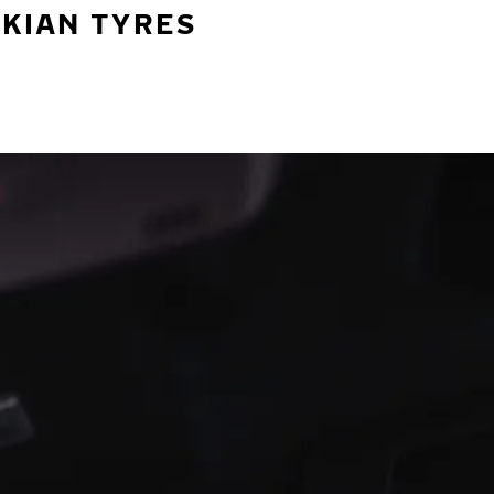
OKIAN TYRES