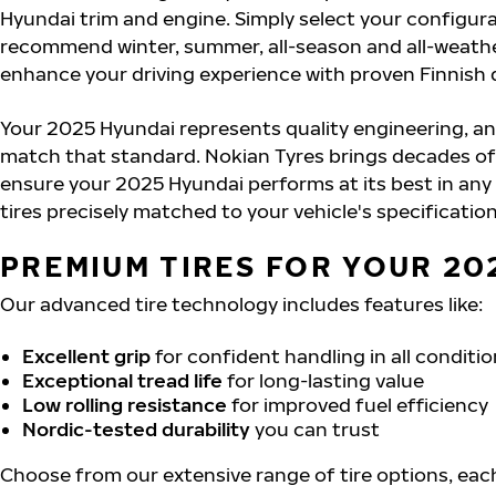
Hyundai trim and engine. Simply select your configurat
recommend winter, summer, all-season and all-weathe
enhance your driving experience with proven Finnish 
Your 2025 Hyundai represents quality engineering, an
match that standard. Nokian Tyres brings decades of
ensure your 2025 Hyundai performs at its best in any
tires precisely matched to your vehicle's specification
PREMIUM TIRES FOR YOUR 20
Our advanced tire technology includes features like:
Excellent grip
for confident handling in all conditi
Exceptional tread life
for long-lasting value
Low rolling resistance
for improved fuel efficiency
Nordic-tested durability
you can trust
Choose from our extensive range of tire options, eac