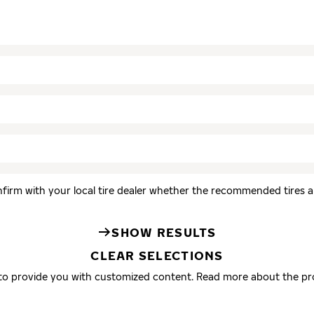
firm with your local tire dealer whether the recommended tires are
SHOW RESULTS
CLEAR SELECTIONS
 to provide you with customized content. Read more about the pr