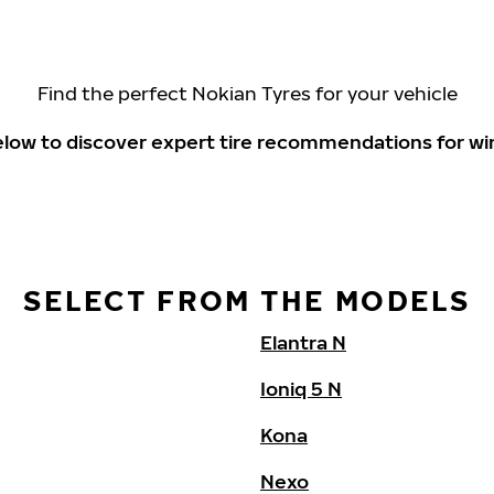
Find the perfect Nokian Tyres for your vehicle
elow to discover expert tire recommendations for wi
SELECT FROM THE MODELS
Elantra N
Ioniq 5 N
Kona
Nexo