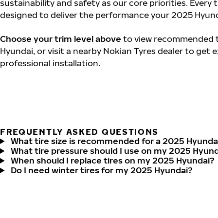
sustainability and safety as our core priorities. Every 
designed to deliver the performance your 2025 Hyund
Choose your trim level above
to view recommended ti
Hyundai, or visit a nearby Nokian Tyres dealer to get 
professional installation.
FREQUENTLY ASKED QUESTIONS
What tire size is recommended for a 2025 Hyunda
What tire pressure should I use on my 2025 Hyun
When should I replace tires on my 2025 Hyundai?
Do I need winter tires for my 2025 Hyundai?