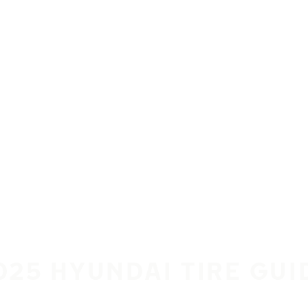
025 HYUNDAI TIRE GUI