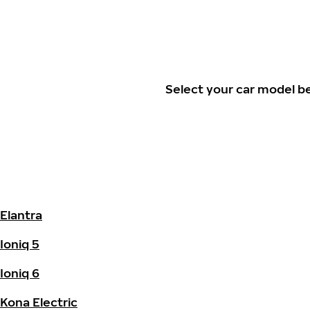
Select your car model b
Elantra
Ioniq 5
Ioniq 6
Kona Electric