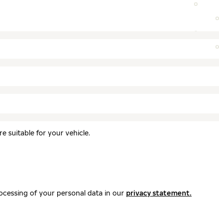
 suitable for your vehicle.
ocessing of your personal data in our
privacy statement.