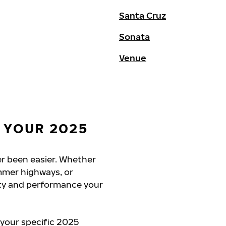
Santa Cruz
Sonata
Venue
 YOUR 2025
er been easier. Whether
mmer highways, or
ety and performance your
 your specific 2025