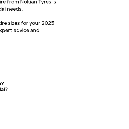
tire from Nokian Tyres is
ai needs.
re sizes for your 2025
expert advice and
i?
dai?