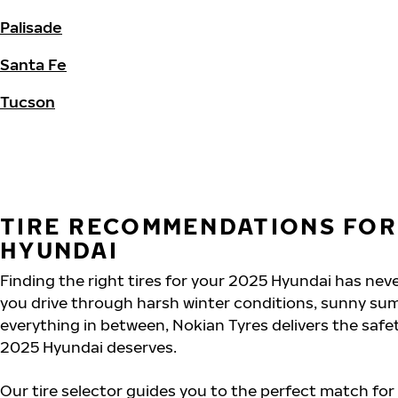
Palisade
Santa Fe
Tucson
TIRE RECOMMENDATIONS FOR
HYUNDAI
Finding the right tires for your 2025 Hyundai has nev
you drive through harsh winter conditions, sunny su
everything in between, Nokian Tyres delivers the saf
2025 Hyundai deserves.
Our tire selector guides you to the perfect match for