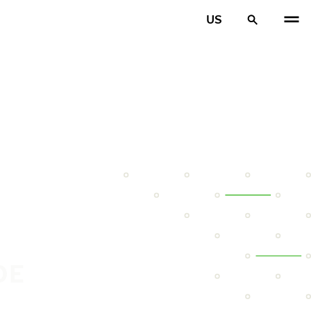
US
DE