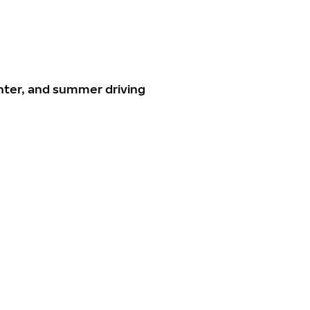
nter, and summer driving