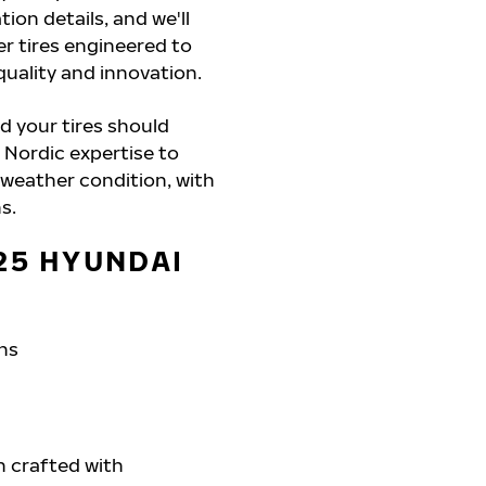
ion details, and we'll
r tires engineered to
quality and innovation.
d your tires should
 Nordic expertise to
 weather condition, with
s.
25 HYUNDAI
ons
h crafted with