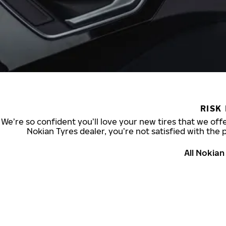
RISK
We’re so confident you’ll love your new tires that we offe
Nokian Tyres dealer, you’re not satisfied with the 
All Nokia