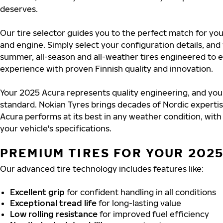
deserves.
Our tire selector guides you to the perfect match for yo
and engine. Simply select your configuration details, an
summer, all-season and all-weather tires engineered to 
experience with proven Finnish quality and innovation.
Your 2025 Acura represents quality engineering, and you
standard. Nokian Tyres brings decades of Nordic experti
Acura performs at its best in any weather condition, with
your vehicle's specifications.
PREMIUM TIRES FOR YOUR 202
Our advanced tire technology includes features like:
Excellent grip
for confident handling in all conditions
Exceptional tread life
for long-lasting value
Low rolling resistance
for improved fuel efficiency