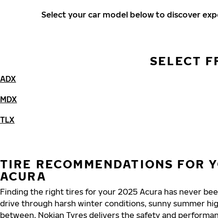
Select your car model below to discover ex
SELECT F
ADX
MDX
TLX
TIRE RECOMMENDATIONS FOR Y
ACURA
Finding the right tires for your 2025 Acura has never be
drive through harsh winter conditions, sunny summer hig
between, Nokian Tyres delivers the safety and performa