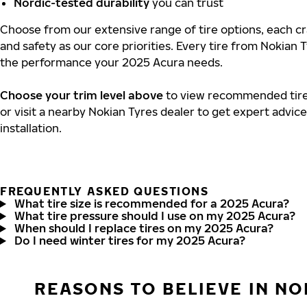
Nordic-tested durability
you can trust
Choose from our extensive range of tire options, each cra
and safety as our core priorities. Every tire from Nokian T
the performance your 2025 Acura needs.
Choose your trim level above
to view recommended tire 
or visit a nearby Nokian Tyres dealer to get expert advic
installation.
FREQUENTLY ASKED QUESTIONS
What tire size is recommended for a 2025 Acura?
What tire pressure should I use on my 2025 Acura?
When should I replace tires on my 2025 Acura?
Do I need winter tires for my 2025 Acura?
REASONS TO BELIEVE IN NO