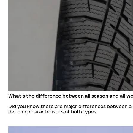
What's the difference between all season and all we
Did you know there are major differences between all
defining characteristics of both types.