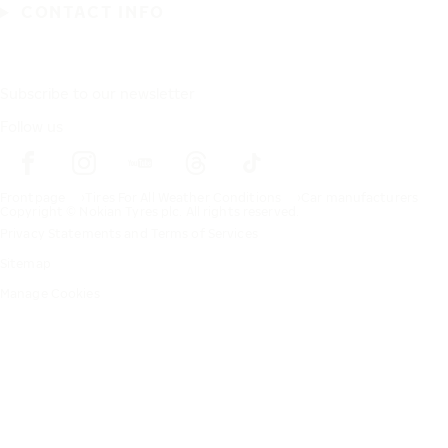
CONTACT INFO
Subscribe to our newsletter
Follow us
Frontpage
Tires For All Weather Conditions
Car manufacturers
Copyright © Nokian Tyres plc. All rights reserved.
Privacy Statements and Terms of Services
Sitemap
Manage Cookies