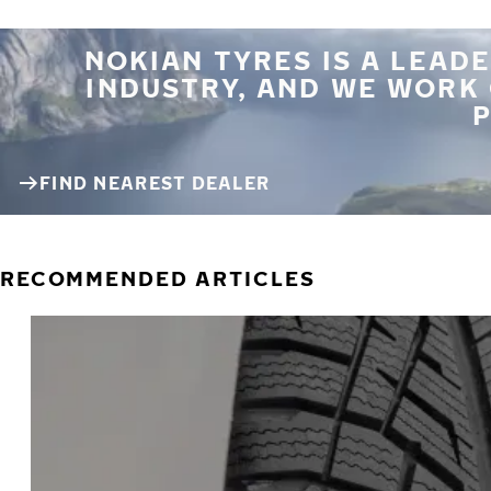
NOKIAN TYRES IS A LEADE
INDUSTRY, AND WE WORK
P
FIND NEAREST DEALER
RECOMMENDED ARTICLES