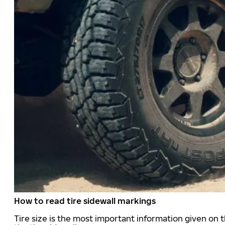
How to read tire sidewall markings
Tire size is the most important information given on t