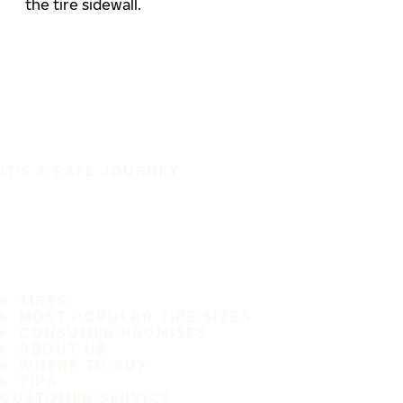
the tire sidewall.
IT'S A SAFE JOURNEY
TIRES
MOST POPULAR TIRE SIZES
CONSUMER PROMISES
ABOUT US
WHERE TO BUY
TIPS
CUSTOMER SERVICE