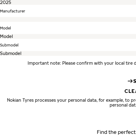
Manufacturer
Model
Submodel
Important note: Please confirm with your local tire 
CLE
Nokian Tyres processes your personal data, for example, to 
personal dat
Find the perfect