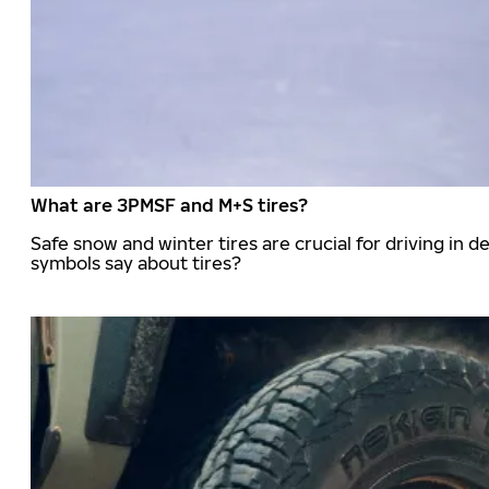
What are 3PMSF and M+S tires?
Safe snow and winter tires are crucial for driving i
symbols say about tires?