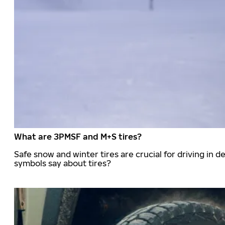
What are 3PMSF and M+S tires?
Safe snow and winter tires are crucial for driving i
symbols say about tires?