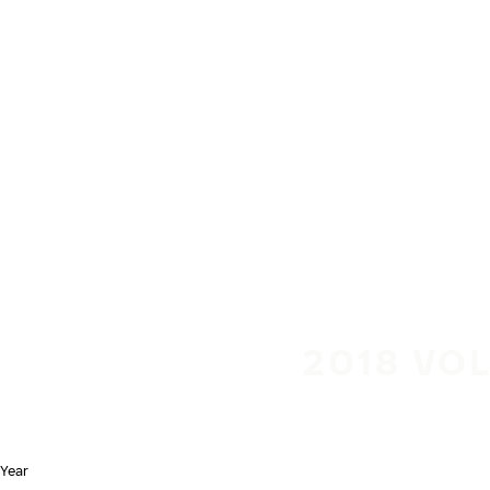
Skip to main content
Home
2018 VOL
Year