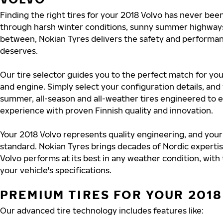
Finding the right tires for your 2018 Volvo has never bee
through harsh winter conditions, sunny summer highways
between, Nokian Tyres delivers the safety and performa
deserves.
Our tire selector guides you to the perfect match for you
and engine. Simply select your configuration details, an
summer, all-season and all-weather tires engineered to 
experience with proven Finnish quality and innovation.
Your 2018 Volvo represents quality engineering, and your
standard. Nokian Tyres brings decades of Nordic experti
Volvo performs at its best in any weather condition, with
your vehicle's specifications.
PREMIUM TIRES FOR YOUR 2018
Our advanced tire technology includes features like: