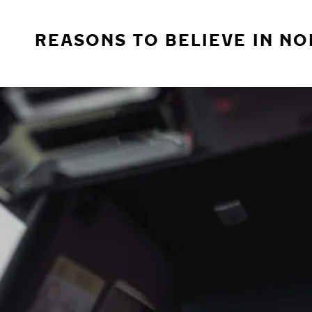
REASONS TO BELIEVE IN NO