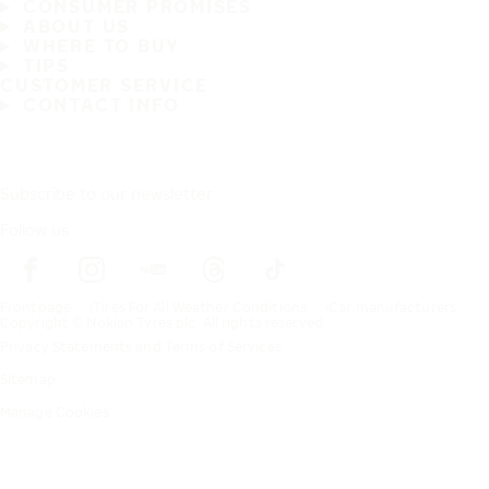
CONSUMER PROMISES
ABOUT US
WHERE TO BUY
TIPS
CUSTOMER SERVICE
CONTACT INFO
Subscribe to our newsletter
Follow us
Frontpage
Tires For All Weather Conditions
Car manufacturers
Copyright © Nokian Tyres plc. All rights reserved.
Privacy Statements and Terms of Services
Sitemap
Manage Cookies