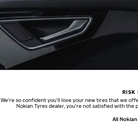
RISK
We’re so confident you’ll love your new tires that we offe
Nokian Tyres dealer, you’re not satisfied with the 
All Nokia