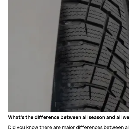
What's the difference between all season and all we
Did you know there are major differences between all