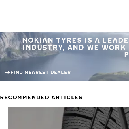
NOKIAN TYRES IS A LEADE
INDUSTRY, AND WE WORK
P
FIND NEAREST DEALER
RECOMMENDED ARTICLES