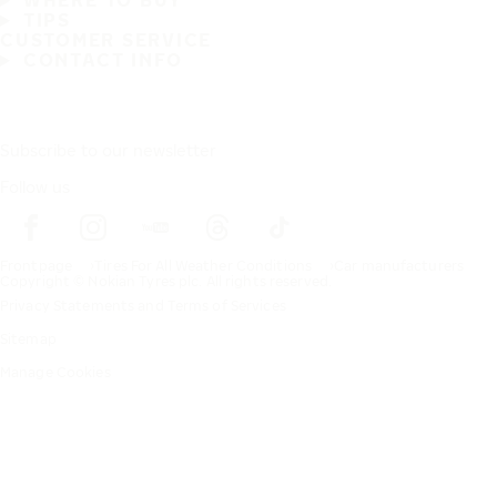
WHERE TO BUY
TIPS
CUSTOMER SERVICE
CONTACT INFO
Subscribe to our newsletter
Follow us
Frontpage
Tires For All Weather Conditions
Car manufacturers
Copyright © Nokian Tyres plc. All rights reserved.
Privacy Statements and Terms of Services
Sitemap
Manage Cookies