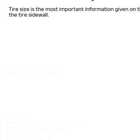
Tire size is the most important information given on t
the tire sidewall.
IT'S A SAFE JOURNEY
TIRES
MOST POPULAR TIRE SIZES
CONSUMER PROMISES
ABOUT US