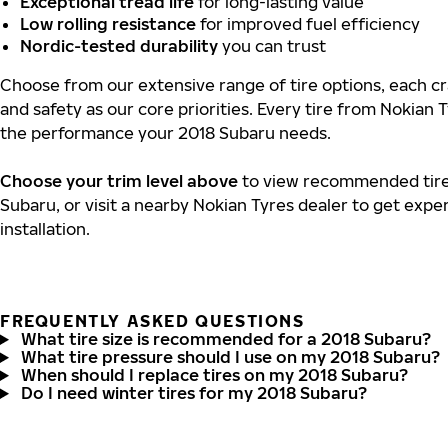
Exceptional tread life
for long-lasting value
Low rolling resistance
for improved fuel efficiency
Nordic-tested durability
you can trust
Choose from our extensive range of tire options, each cra
and safety as our core priorities. Every tire from Nokian T
the performance your 2018 Subaru needs.
Choose your trim level above
to view recommended tire 
Subaru, or visit a nearby Nokian Tyres dealer to get expe
installation.
FREQUENTLY ASKED QUESTIONS
What tire size is recommended for a 2018 Subaru?
What tire pressure should I use on my 2018 Subaru?
When should I replace tires on my 2018 Subaru?
Do I need winter tires for my 2018 Subaru?