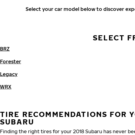
Select your car model below to discover ex
SELECT F
BRZ
Forester
Legacy
WRX
TIRE RECOMMENDATIONS FOR Y
SUBARU
Finding the right tires for your 2018 Subaru has never b