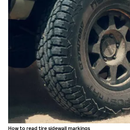
How to read tire sidewall markings