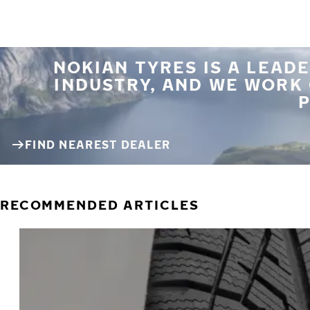
NOKIAN TYRES IS A LEADE
INDUSTRY, AND WE WORK
P
FIND NEAREST DEALER
RECOMMENDED ARTICLES