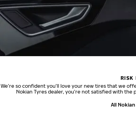
RISK
We’re so confident you’ll love your new tires that we offe
Nokian Tyres dealer, you’re not satisfied with the 
All Nokia