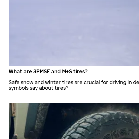
What are 3PMSF and M+S tires?
Safe snow and winter tires are crucial for driving i
symbols say about tires?