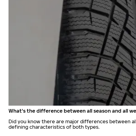
What's the difference between all season and all we
Did you know there are major differences between all
defining characteristics of both types.