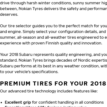
drive through harsh winter conditions, sunny summer hig
between, Nokian Tyres delivers the safety and performa
deserves.
Our tire selector guides you to the perfect match for you
and engine. Simply select your configuration details, an
summer, all-season and all-weather tires engineered to 
experience with proven Finnish quality and innovation.
Your 2018 Subaru represents quality engineering, and you
standard. Nokian Tyres brings decades of Nordic experti
Subaru performs at its best in any weather condition, wit
to your vehicle's specifications.
PREMIUM TIRES FOR YOUR 201
Our advanced tire technology includes features like:
Excellent grip
for confident handling in all conditions