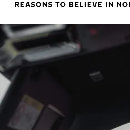
REASONS TO BELIEVE IN NO