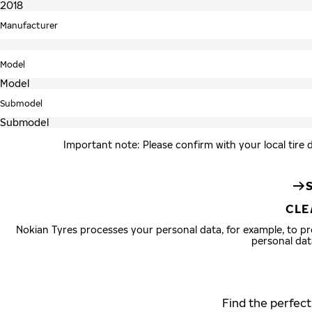
Manufacturer
Model
Submodel
Important note: Please confirm with your local tire 
CLE
Nokian Tyres processes your personal data, for example, to 
personal dat
Find the perfect