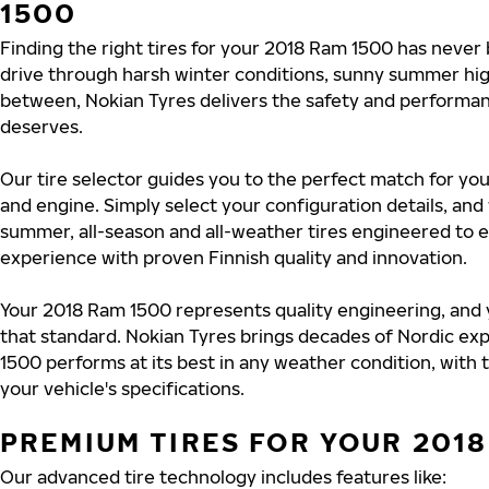
1500
Finding the right tires for your 2018 Ram 1500 has never
drive through harsh winter conditions, sunny summer hig
between, Nokian Tyres delivers the safety and performa
deserves.
Our tire selector guides you to the perfect match for you
and engine. Simply select your configuration details, an
summer, all-season and all-weather tires engineered to 
experience with proven Finnish quality and innovation.
Your 2018 Ram 1500 represents quality engineering, and 
that standard. Nokian Tyres brings decades of Nordic exp
1500 performs at its best in any weather condition, with 
your vehicle's specifications.
PREMIUM TIRES FOR YOUR 2018
Our advanced tire technology includes features like: