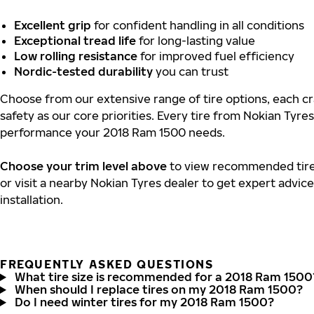
Excellent grip
for confident handling in all conditions
Exceptional tread life
for long-lasting value
Low rolling resistance
for improved fuel efficiency
Nordic-tested durability
you can trust
Choose from our extensive range of tire options, each cr
safety as our core priorities. Every tire from Nokian Tyres
performance your 2018 Ram 1500 needs.
Choose your trim level above
to view recommended tire 
or visit a nearby Nokian Tyres dealer to get expert advic
installation.
FREQUENTLY ASKED QUESTIONS
What tire size is recommended for a 2018 Ram 1500
When should I replace tires on my 2018 Ram 1500?
Do I need winter tires for my 2018 Ram 1500?