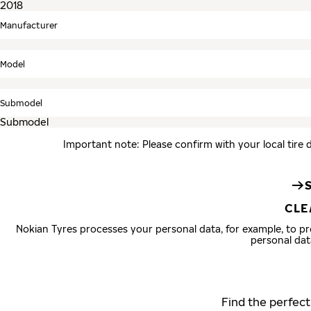
Manufacturer
Model
Submodel
Important note: Please confirm with your local tire 
CLE
Nokian Tyres processes your personal data, for example, to 
personal dat
Find the perfect