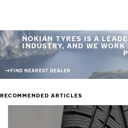
NOKIAN TYRES IS A LEADE
INDUSTRY, AND WE WORK
P
FIND NEAREST DEALER
RECOMMENDED ARTICLES