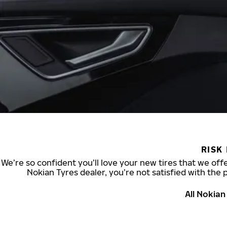
RISK
We’re so confident you’ll love your new tires that we offe
Nokian Tyres dealer, you’re not satisfied with the 
All Nokia