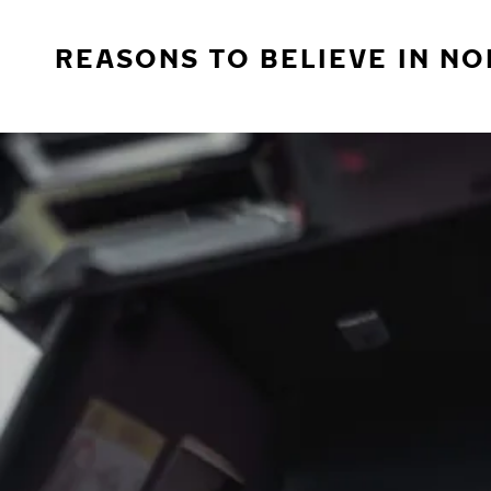
REASONS TO BELIEVE IN NO