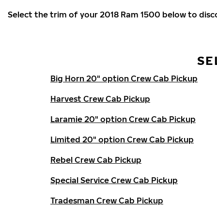
Select the trim of your 2018 Ram 1500 below to dis
SE
Big Horn 20" option Crew Cab Pickup
Harvest Crew Cab Pickup
Laramie 20" option Crew Cab Pickup
Limited 20" option Crew Cab Pickup
Rebel Crew Cab Pickup
Special Service Crew Cab Pickup
Tradesman Crew Cab Pickup