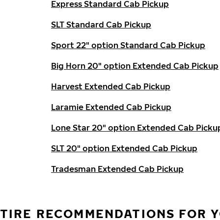
Express Standard Cab Pickup
SLT Standard Cab Pickup
Sport 22" option Standard Cab Pickup
Big Horn 20" option Extended Cab Pickup
Harvest Extended Cab Pickup
Laramie Extended Cab Pickup
Lone Star 20" option Extended Cab Picku
SLT 20" option Extended Cab Pickup
Tradesman Extended Cab Pickup
TIRE RECOMMENDATIONS FOR Y