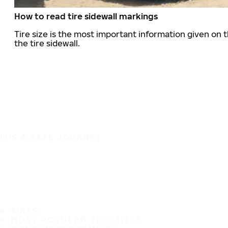
How to read tire sidewall markings
Tire size is the most important information given on t
the tire sidewall.
IT'S A SAFE JOURNEY
TIRES
MOST POPULAR TIRE SIZES