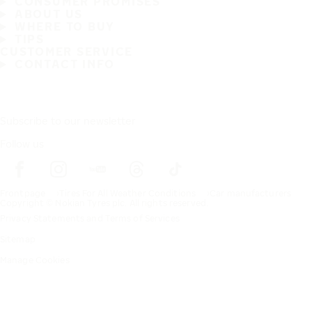
CONSUMER PROMISES
ABOUT US
WHERE TO BUY
TIPS
CUSTOMER SERVICE
CONTACT INFO
Subscribe to our newsletter
Follow us
Frontpage
Tires For All Weather Conditions
Car manufacturers
Copyright © Nokian Tyres plc. All rights reserved.
Privacy Statements and Terms of Services
Sitemap
Manage Cookies