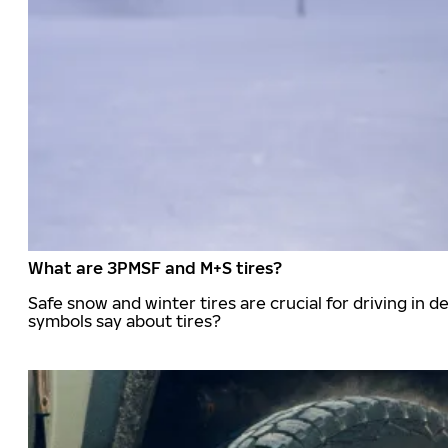
What are 3PMSF and M+S tires?
Safe snow and winter tires are crucial for driving i
symbols say about tires?