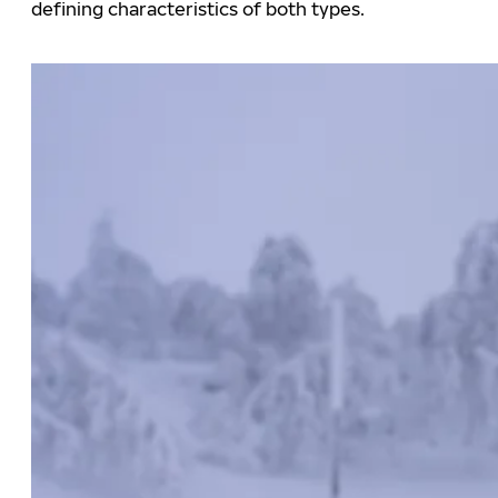
defining characteristics of both types.