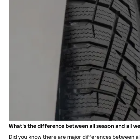
What's the difference between all season and all we
Did you know there are major differences between all