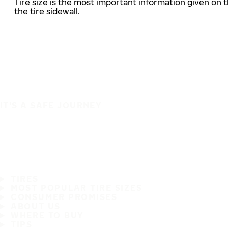
Tire size is the most important information given on t
the tire sidewall.
IT'S A SAFE JOURNEY
TIRES
MOST POPULAR TIRE SIZES
CONSUMER PROMISES
ABOUT US
WHERE TO BUY
TIPS