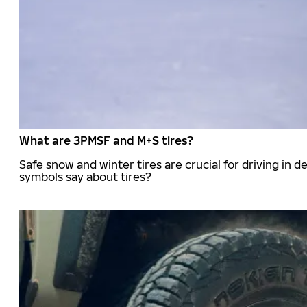
What are 3PMSF and M+S tires?
Safe snow and winter tires are crucial for driving i
symbols say about tires?