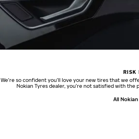
RISK
We’re so confident you’ll love your new tires that we offe
Nokian Tyres dealer, you’re not satisfied with the 
All Nokia