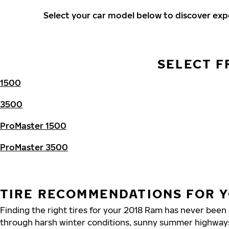
Select your car model below to discover ex
SELECT F
1500
3500
ProMaster 1500
ProMaster 3500
TIRE RECOMMENDATIONS FOR Y
Finding the right tires for your 2018 Ram has never been
through harsh winter conditions, sunny summer highways