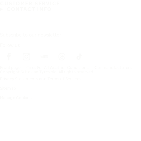
CUSTOMER SERVICE
CONTACT INFO
Subscribe to our newsletter
Follow us
Frontpage
Tires For All Weather Conditions
Car manufacturers
Copyright © Nokian Tyres plc. All rights reserved.
Privacy Statements and Terms of Services
Sitemap
Manage Cookies