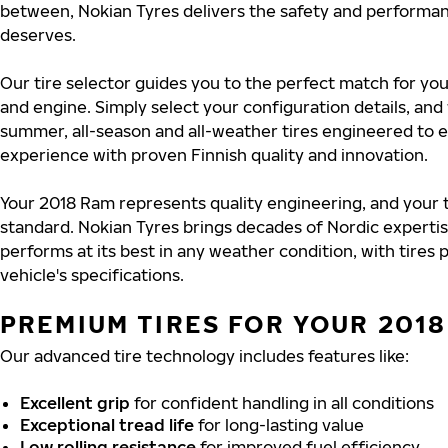
between, Nokian Tyres delivers the safety and performa
deserves.
Our tire selector guides you to the perfect match for yo
and engine. Simply select your configuration details, an
summer, all-season and all-weather tires engineered to 
experience with proven Finnish quality and innovation.
Your 2018 Ram represents quality engineering, and your 
standard. Nokian Tyres brings decades of Nordic experti
performs at its best in any weather condition, with tires
vehicle's specifications.
PREMIUM TIRES FOR YOUR 201
Our advanced tire technology includes features like:
Excellent grip
for confident handling in all conditions
Exceptional tread life
for long-lasting value
Low rolling resistance
for improved fuel efficiency