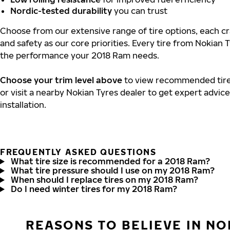
Nordic-tested durability
you can trust
Choose from our extensive range of tire options, each cra
and safety as our core priorities. Every tire from Nokian T
the performance your 2018 Ram needs.
Choose your trim level above
to view recommended tire 
or visit a nearby Nokian Tyres dealer to get expert advic
installation.
FREQUENTLY ASKED QUESTIONS
What tire size is recommended for a 2018 Ram?
What tire pressure should I use on my 2018 Ram?
When should I replace tires on my 2018 Ram?
Do I need winter tires for my 2018 Ram?
REASONS TO BELIEVE IN NO