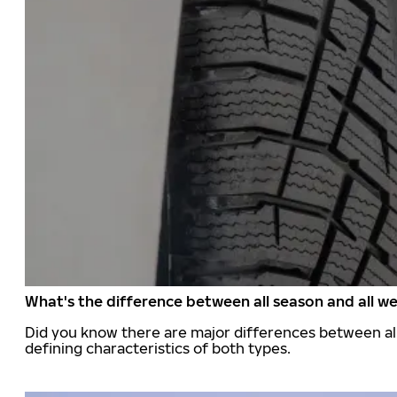
What's the difference between all season and all we
Did you know there are major differences between all
defining characteristics of both types.