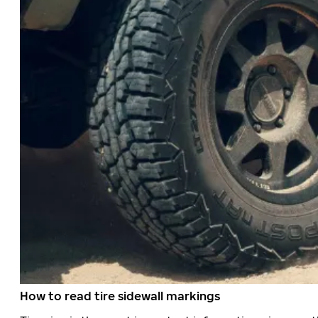
How to read tire sidewall markings