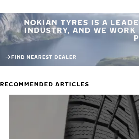
NOKIAN TYRES IS A LEADE
INDUSTRY, AND WE WORK
P
FIND NEAREST DEALER
RECOMMENDED ARTICLES