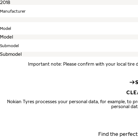
Manufacturer
Model
Submodel
Important note: Please confirm with your local tire 
CLE
Nokian Tyres processes your personal data, for example, to 
personal dat
Find the perfect