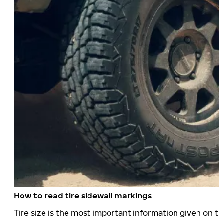
How to read tire sidewall markings
Tire size is the most important information given on t