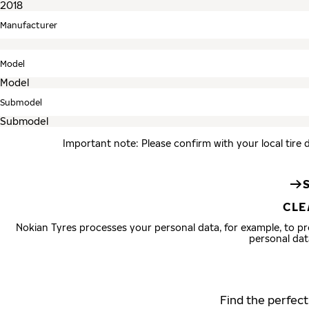
Manufacturer
Model
Submodel
Important note: Please confirm with your local tire 
CLE
Nokian Tyres processes your personal data, for example, to 
personal dat
Find the perfect