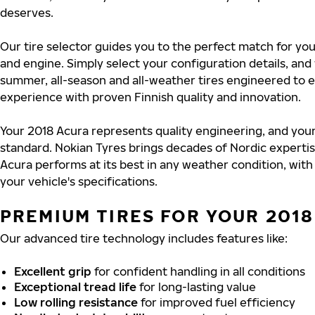
deserves.
Our tire selector guides you to the perfect match for you
and engine. Simply select your configuration details, an
summer, all-season and all-weather tires engineered to 
experience with proven Finnish quality and innovation.
Your 2018 Acura represents quality engineering, and your
standard. Nokian Tyres brings decades of Nordic experti
Acura performs at its best in any weather condition, with
your vehicle's specifications.
PREMIUM TIRES FOR YOUR 201
Our advanced tire technology includes features like:
Excellent grip
for confident handling in all conditions
Exceptional tread life
for long-lasting value
Low rolling resistance
for improved fuel efficiency