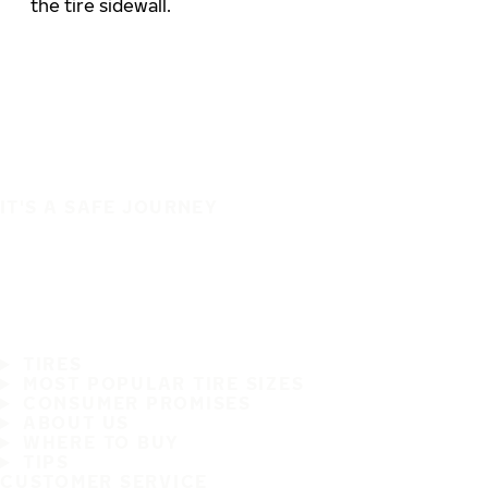
the tire sidewall.
IT'S A SAFE JOURNEY
TIRES
MOST POPULAR TIRE SIZES
CONSUMER PROMISES
ABOUT US
WHERE TO BUY
TIPS
CUSTOMER SERVICE