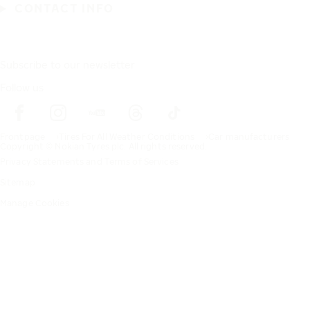
CONTACT INFO
Subscribe to our newsletter
Follow us
Frontpage
Tires For All Weather Conditions
Car manufacturers
Copyright © Nokian Tyres plc. All rights reserved.
Privacy Statements and Terms of Services
Sitemap
Manage Cookies