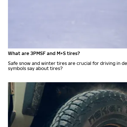
What are 3PMSF and M+S tires?
Safe snow and winter tires are crucial for driving i
symbols say about tires?