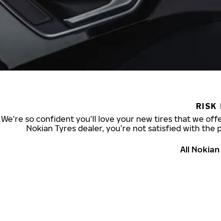
RISK
We’re so confident you’ll love your new tires that we offe
Nokian Tyres dealer, you’re not satisfied with the 
All Nokia