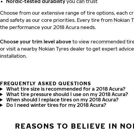
Nordic-tested durability
you can trust
Choose from our extensive range of tire options, each cra
and safety as our core priorities. Every tire from Nokian T
the performance your 2018 Acura needs.
Choose your trim level above
to view recommended tire 
or visit a nearby Nokian Tyres dealer to get expert advic
installation.
FREQUENTLY ASKED QUESTIONS
What tire size is recommended for a 2018 Acura?
What tire pressure should I use on my 2018 Acura?
When should I replace tires on my 2018 Acura?
Do I need winter tires for my 2018 Acura?
REASONS TO BELIEVE IN NO