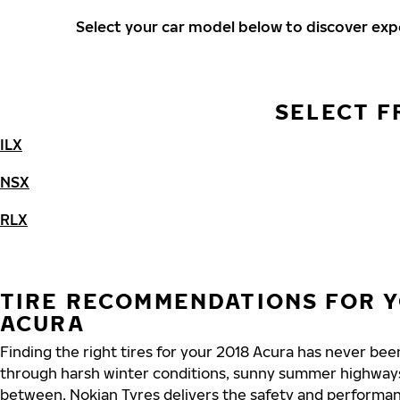
Select your car model below to discover ex
SELECT F
ILX
NSX
RLX
TIRE RECOMMENDATIONS FOR Y
ACURA
Finding the right tires for your 2018 Acura has never bee
through harsh winter conditions, sunny summer highways
between, Nokian Tyres delivers the safety and performa