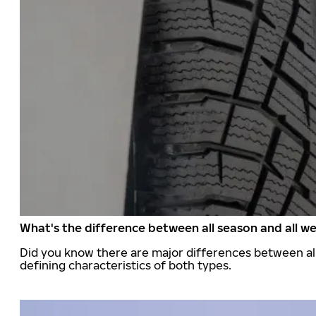
What's the difference between all season and all we
Did you know there are major differences between all
defining characteristics of both types.