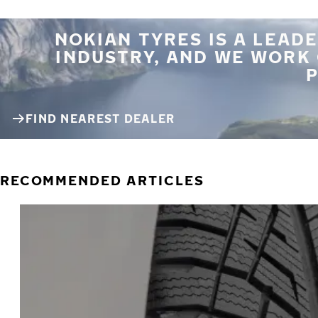
NOKIAN TYRES IS A LEADE
INDUSTRY, AND WE WORK
P
FIND NEAREST DEALER
RECOMMENDED ARTICLES