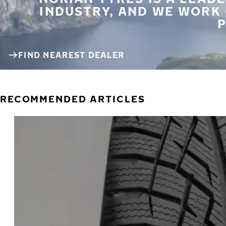
INDUSTRY, AND WE WORK
P
FIND NEAREST DEALER
RECOMMENDED ARTICLES