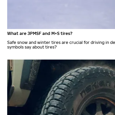
What are 3PMSF and M+S tires?
Safe snow and winter tires are crucial for driving i
symbols say about tires?