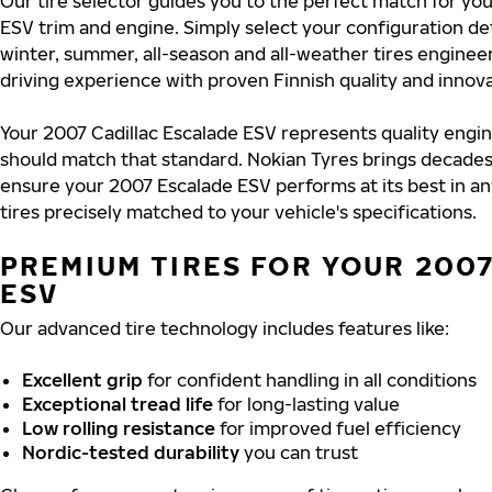
Our tire selector guides you to the perfect match for yo
ESV trim and engine. Simply select your configuration de
winter, summer, all-season and all-weather tires engine
driving experience with proven Finnish quality and innova
Your 2007 Cadillac Escalade ESV represents quality engin
should match that standard. Nokian Tyres brings decades
ensure your 2007 Escalade ESV performs at its best in an
tires precisely matched to your vehicle's specifications.
PREMIUM TIRES FOR YOUR 200
ESV
Our advanced tire technology includes features like:
Excellent grip
for confident handling in all conditions
Exceptional tread life
for long-lasting value
Low rolling resistance
for improved fuel efficiency
Nordic-tested durability
you can trust