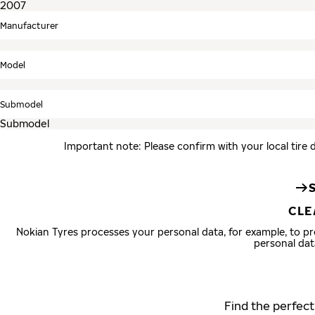
Manufacturer
Model
Submodel
Important note: Please confirm with your local tire 
CLE
Nokian Tyres processes your personal data, for example, to 
personal dat
Find the perfect