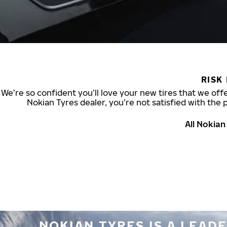
RISK
We’re so confident you’ll love your new tires that we offe
Nokian Tyres dealer, you’re not satisfied with the 
All Nokia
NOKIAN TYRES IS A LEADE