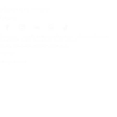
Subscribe to our newsletter
Follow us
Frontpage
Tires For All Weather Conditions
Car manufacturers
Copyright © Nokian Tyres plc. All rights reserved.
Privacy Statements and Terms of Services
Sitemap
Manage Cookies