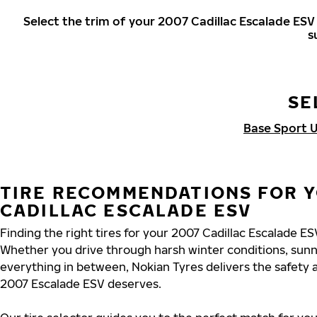
Select the trim of your 2007 Cadillac Escalade ES
s
SE
Base Sport Ut
TIRE RECOMMENDATIONS FOR 
CADILLAC ESCALADE ESV
Finding the right tires for your 2007 Cadillac Escalade E
Whether you drive through harsh winter conditions, sun
everything in between, Nokian Tyres delivers the safety
2007 Escalade ESV deserves.