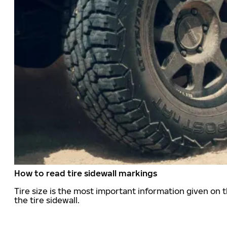
How to read tire sidewall markings
Tire size is the most important information given on t
the tire sidewall.