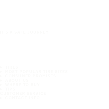
IT'S A SAFE JOURNEY
TIRES
MOST POPULAR TIRE SIZES
CONSUMER PROMISES
ABOUT US
WHERE TO BUY
TIPS
CUSTOMER SERVICE
CONTACT INFO