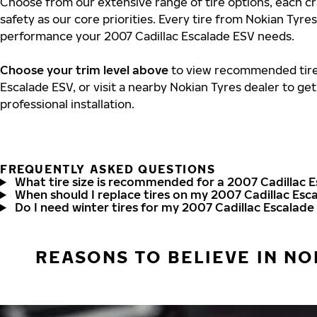
Choose from our extensive range of tire options, each cr
safety as our core priorities. Every tire from Nokian Tyres
performance your 2007 Cadillac Escalade ESV needs.
Choose your trim level above
to view recommended tire 
Escalade ESV, or visit a nearby Nokian Tyres dealer to ge
professional installation.
FREQUENTLY ASKED QUESTIONS
What tire size is recommended for a 2007 Cadillac 
When should I replace tires on my 2007 Cadillac Esc
Do I need winter tires for my 2007 Cadillac Escalade
REASONS TO BELIEVE IN NO