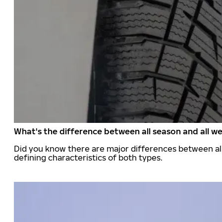
What's the difference between all season and all we
Did you know there are major differences between all
defining characteristics of both types.