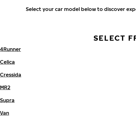
Select your car model below to discover ex
SELECT F
4Runner
Celica
Cressida
MR2
Supra
Van