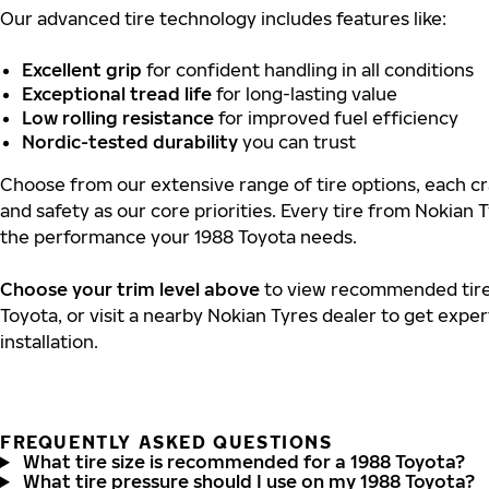
Our advanced tire technology includes features like:
Excellent grip
for confident handling in all conditions
Exceptional tread life
for long-lasting value
Low rolling resistance
for improved fuel efficiency
Nordic-tested durability
you can trust
Choose from our extensive range of tire options, each cra
and safety as our core priorities. Every tire from Nokian T
the performance your 1988 Toyota needs.
Choose your trim level above
to view recommended tire 
Toyota, or visit a nearby Nokian Tyres dealer to get expe
installation.
FREQUENTLY ASKED QUESTIONS
What tire size is recommended for a 1988 Toyota?
What tire pressure should I use on my 1988 Toyota?