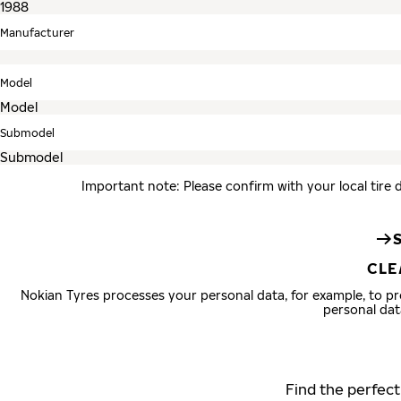
Manufacturer
Model
Submodel
Important note: Please confirm with your local tire 
CLE
Nokian Tyres processes your personal data, for example, to 
personal dat
Find the perfect