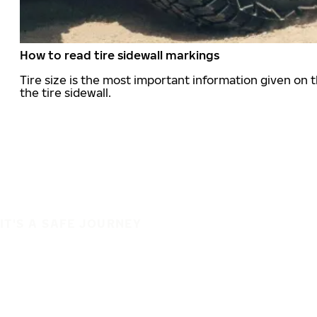
How to read tire sidewall markings
Tire size is the most important information given on t
the tire sidewall.
IT'S A SAFE JOURNEY