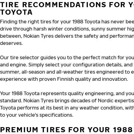
TIRE RECOMMENDATIONS FOR Y
TOYOTA
Finding the right tires for your 1988 Toyota has never b
drive through harsh winter conditions, sunny summer hig
between, Nokian Tyres delivers the safety and performa
deserves.
Our tire selector guides you to the perfect match for you
and engine. Simply select your configuration details, an
summer, all-season and all-weather tires engineered to 
experience with proven Finnish quality and innovation.
Your 1988 Toyota represents quality engineering, and you
standard. Nokian Tyres brings decades of Nordic experti
Toyota performs at its best in any weather condition, wit
to your vehicle's specifications.
PREMIUM TIRES FOR YOUR 1988