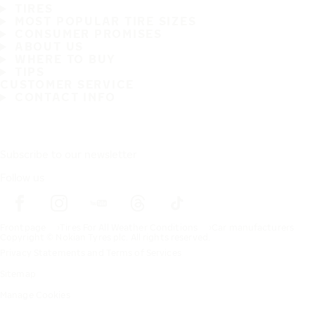
TIRES
MOST POPULAR TIRE SIZES
CONSUMER PROMISES
ABOUT US
WHERE TO BUY
TIPS
CUSTOMER SERVICE
CONTACT INFO
Subscribe to our newsletter
Follow us
Frontpage
Tires For All Weather Conditions
Car manufacturers
Copyright © Nokian Tyres plc. All rights reserved.
Privacy Statements and Terms of Services
Sitemap
Manage Cookies