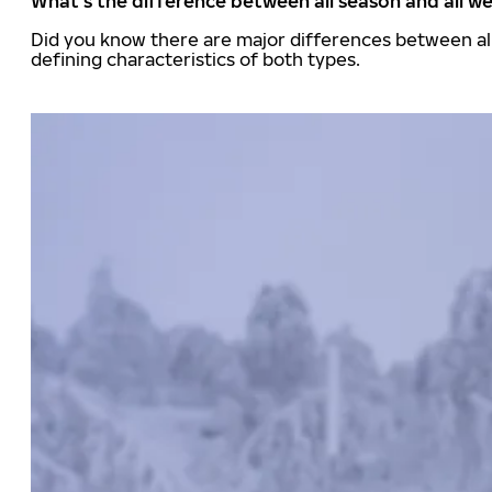
What's the difference between all season and all we
Did you know there are major differences between all
defining characteristics of both types.