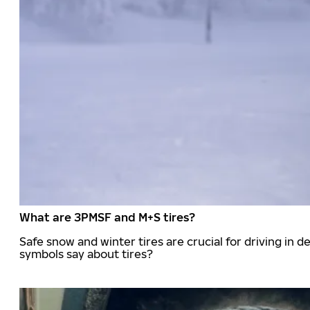
What are 3PMSF and M+S tires?
Safe snow and winter tires are crucial for driving i
symbols say about tires?