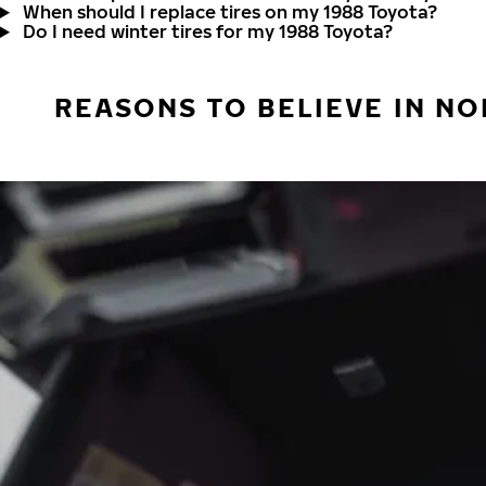
When should I replace tires on my 1988 Toyota?
Do I need winter tires for my 1988 Toyota?
REASONS TO BELIEVE IN NO