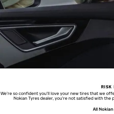
RISK
We’re so confident you’ll love your new tires that we offe
Nokian Tyres dealer, you’re not satisfied with the 
All Nokia