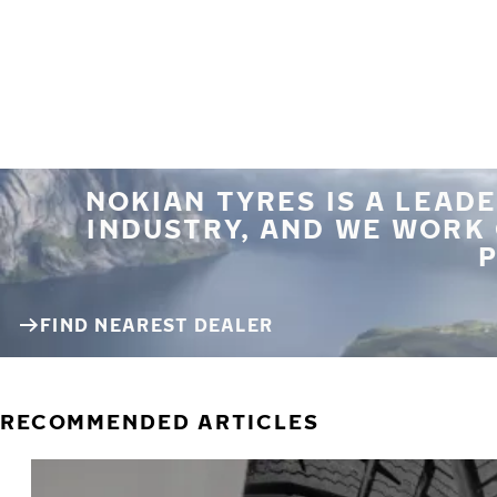
NOKIAN TYRES IS A LEADE
INDUSTRY, AND WE WORK
P
FIND NEAREST DEALER
RECOMMENDED ARTICLES