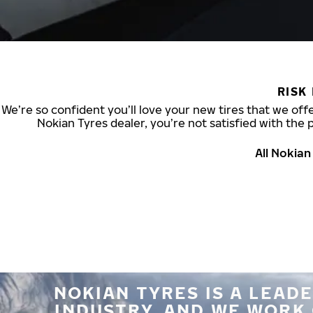
RISK
We’re so confident you’ll love your new tires that we offe
Nokian Tyres dealer, you’re not satisfied with the 
All Nokia
NOKIAN TYRES IS A LEADE
INDUSTRY, AND WE WORK