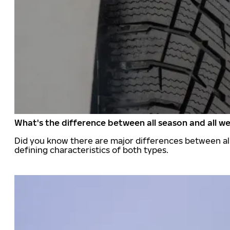
What's the difference between all season and all we
Did you know there are major differences between all
defining characteristics of both types.