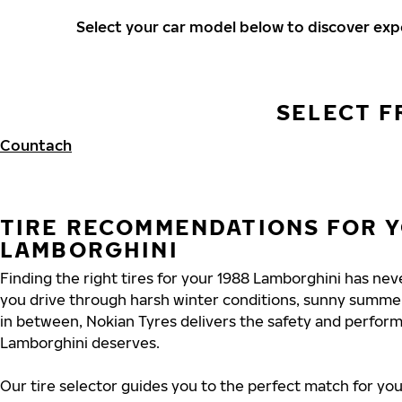
Select your car model below to discover ex
SELECT F
Countach
TIRE RECOMMENDATIONS FOR Y
LAMBORGHINI
Finding the right tires for your 1988 Lamborghini has ne
you drive through harsh winter conditions, sunny summe
in between, Nokian Tyres delivers the safety and perfor
Lamborghini deserves.
Our tire selector guides you to the perfect match for you