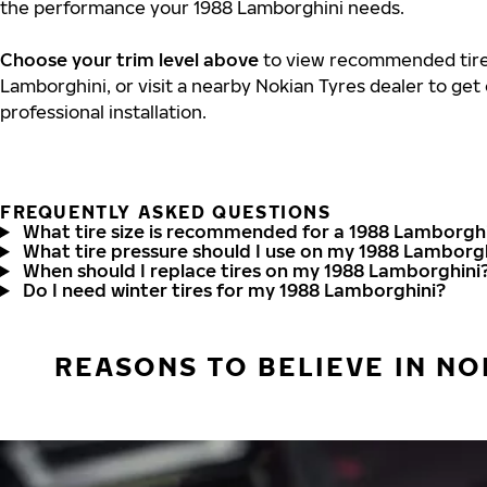
the performance your 1988 Lamborghini needs.
Choose your trim level above
to view recommended tire 
Lamborghini, or visit a nearby Nokian Tyres dealer to get
professional installation.
FREQUENTLY ASKED QUESTIONS
What tire size is recommended for a 1988 Lamborgh
What tire pressure should I use on my 1988 Lamborg
When should I replace tires on my 1988 Lamborghini
Do I need winter tires for my 1988 Lamborghini?
REASONS TO BELIEVE IN NO