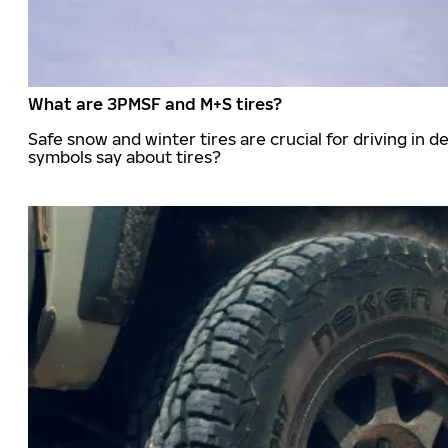
What are 3PMSF and M+S tires?
Safe snow and winter tires are crucial for driving i
symbols say about tires?