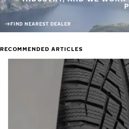
P
FIND NEAREST DEALER
RECOMMENDED ARTICLES