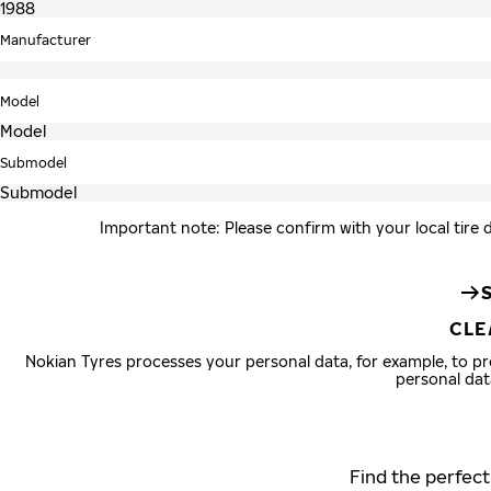
Manufacturer
Model
Submodel
Important note: Please confirm with your local tire 
CLE
Nokian Tyres processes your personal data, for example, to 
personal dat
Find the perfect