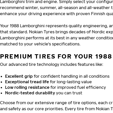
Lamborghini trim and engine. Simply select your configura
recommend winter, summer, all-season and all-weather t
enhance your driving experience with proven Finnish qual
Your 1988 Lamborghini represents quality engineering, a
that standard. Nokian Tyres brings decades of Nordic exp
Lamborghini performs at its best in any weather condition
matched to your vehicle's specifications.
PREMIUM TIRES FOR YOUR 198
Our advanced tire technology includes features like:
Excellent grip
for confident handling in all conditions
Exceptional tread life
for long-lasting value
Low rolling resistance
for improved fuel efficiency
Nordic-tested durability
you can trust
Choose from our extensive range of tire options, each cra
and safety as our core priorities. Every tire from Nokian T