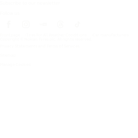
Subscribe to our newsletter
Follow us
Frontpage
Tires For All Weather Conditions
Car manufacturers
Copyright © Nokian Tyres plc. All rights reserved.
Privacy Statements and Terms of Services
Sitemap
Manage Cookies