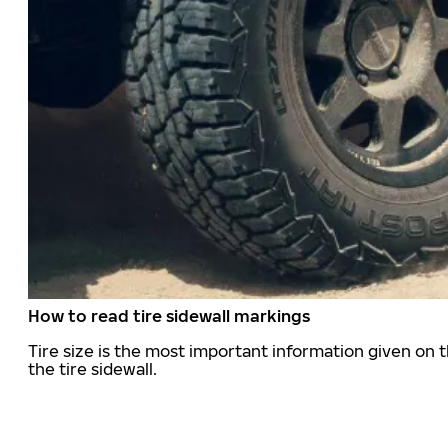
How to read tire sidewall markings
Tire size is the most important information given on t
the tire sidewall.