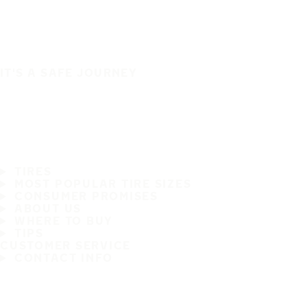
IT'S A SAFE JOURNEY
TIRES
MOST POPULAR TIRE SIZES
CONSUMER PROMISES
ABOUT US
WHERE TO BUY
TIPS
CUSTOMER SERVICE
CONTACT INFO