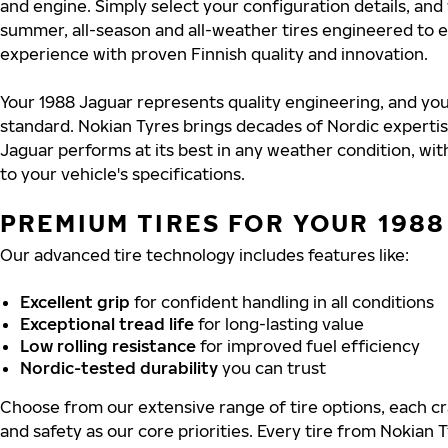
and engine. Simply select your configuration details, an
summer, all-season and all-weather tires engineered to 
experience with proven Finnish quality and innovation.
Your 1988 Jaguar represents quality engineering, and you
standard. Nokian Tyres brings decades of Nordic experti
Jaguar performs at its best in any weather condition, wit
to your vehicle's specifications.
PREMIUM TIRES FOR YOUR 198
Our advanced tire technology includes features like:
Excellent grip
for confident handling in all conditions
Exceptional tread life
for long-lasting value
Low rolling resistance
for improved fuel efficiency
Nordic-tested durability
you can trust
Choose from our extensive range of tire options, each cra
and safety as our core priorities. Every tire from Nokian T