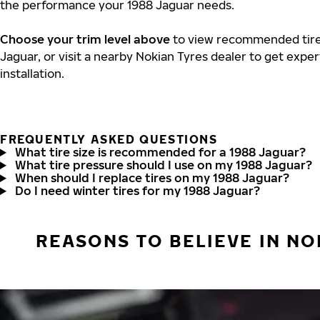
the performance your 1988 Jaguar needs.
Choose your trim level above
to view recommended tire 
Jaguar, or visit a nearby Nokian Tyres dealer to get expe
installation.
FREQUENTLY ASKED QUESTIONS
What tire size is recommended for a 1988 Jaguar?
What tire pressure should I use on my 1988 Jaguar?
When should I replace tires on my 1988 Jaguar?
Do I need winter tires for my 1988 Jaguar?
REASONS TO BELIEVE IN NO