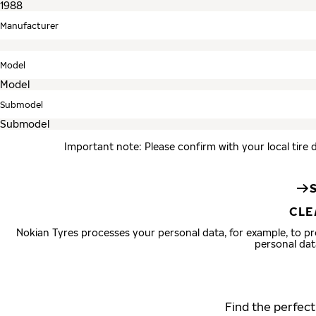
Manufacturer
Model
Submodel
Important note: Please confirm with your local tire 
CLE
Nokian Tyres processes your personal data, for example, to 
personal dat
Find the perfect