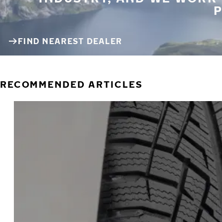
P
FIND NEAREST DEALER
RECOMMENDED ARTICLES