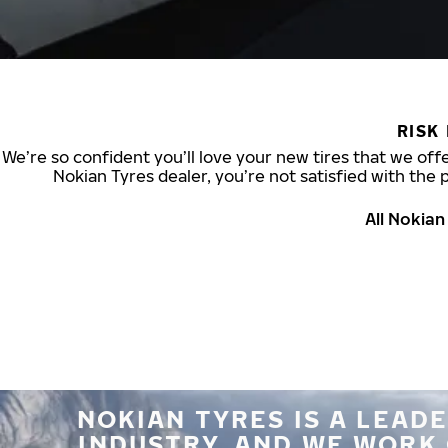
RISK
We’re so confident you’ll love your new tires that we offe
Nokian Tyres dealer, you’re not satisfied with the 
All Nokia
NOKIAN TYRES IS A LEADE
INDUSTRY, AND WE WORK