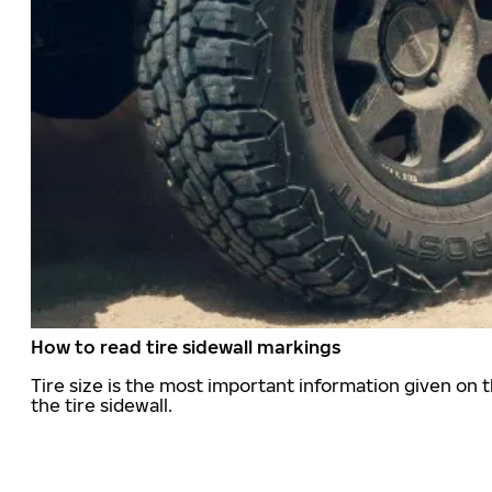
How to read tire sidewall markings
Tire size is the most important information given on t
the tire sidewall.