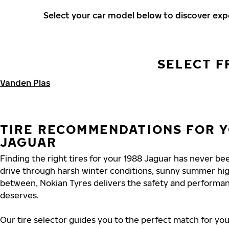
Select your car model below to discover ex
SELECT F
Vanden Plas
TIRE RECOMMENDATIONS FOR Y
JAGUAR
Finding the right tires for your 1988 Jaguar has never b
drive through harsh winter conditions, sunny summer hig
between, Nokian Tyres delivers the safety and performa
deserves.
Our tire selector guides you to the perfect match for you