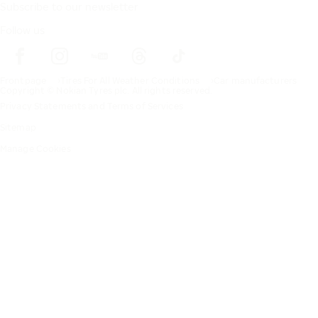
Subscribe to our newsletter
Follow us
Frontpage
Tires For All Weather Conditions
Car manufacturers
Copyright © Nokian Tyres plc. All rights reserved.
Privacy Statements and Terms of Services
Sitemap
Manage Cookies