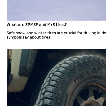
What are 3PMSF and M+S tires?
Safe snow and winter tires are crucial for driving i
symbols say about tires?