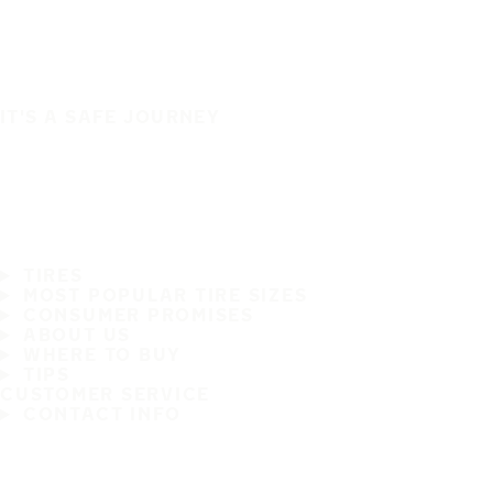
IT'S A SAFE JOURNEY
TIRES
MOST POPULAR TIRE SIZES
CONSUMER PROMISES
ABOUT US
WHERE TO BUY
TIPS
CUSTOMER SERVICE
CONTACT INFO