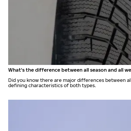
What's the difference between all season and all we
Did you know there are major differences between all
defining characteristics of both types.