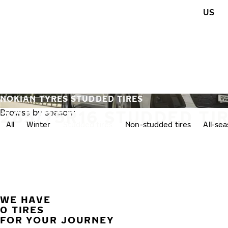
Skip to main content
US
Home
NOKIAN TYRES STUDDED TIRES
285/75R16 STUDDED TI
Browse by season:
All
Winter
Studded tires
Non-studded tires
All-se
WE HAVE
0 TIRES
FOR YOUR JOURNEY