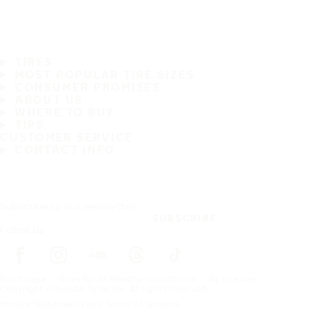
TIRES
MOST POPULAR TIRE SIZES
CONSUMER PROMISES
ABOUT US
WHERE TO BUY
TIPS
CUSTOMER SERVICE
CONTACT INFO
Subscribe to our newsletter
SUBSCRIBE
Follow us
Frontpage
Tires For All Weather Conditions
By tire size
Copyright © Nokian Tyres plc. All rights reserved.
Privacy Statements and Terms of Services