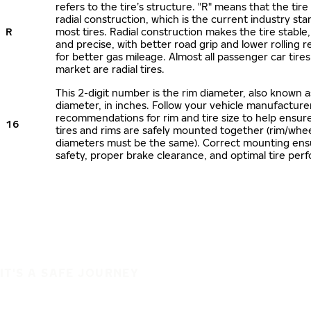
refers to the tire’s structure. "R" means that the tire
radial construction, which is the current industry sta
R
most tires. Radial construction makes the tire stable,
and precise, with better road grip and lower rolling r
for better gas mileage. Almost all passenger car tire
market are radial tires.
This 2-digit number is the rim diameter, also known 
diameter, in inches. Follow your vehicle manufacture
recommendations for rim and tire size to help ensur
16
tires and rims are safely mounted together (rim/whee
diameters must be the same). Correct mounting ens
safety, proper brake clearance, and optimal tire per
IT'S A SAFE JOURNEY