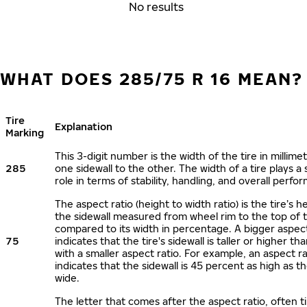
No results
WHAT DOES 285/75 R 16 MEAN?
Tire
Explanation
Marking
This 3-digit number is the width of the tire in millime
285
one sidewall to the other. The width of a tire plays a 
role in terms of stability, handling, and overall perfo
The aspect ratio (height to width ratio) is the tire’s h
the sidewall measured from wheel rim to the top of 
compared to its width in percentage. A bigger aspect
75
indicates that the tire's sidewall is taller or higher tha
with a smaller aspect ratio. For example, an aspect ra
indicates that the sidewall is 45 percent as high as the
wide.
The letter that comes after the aspect ratio, often t