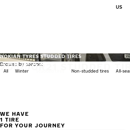
Skip to main content
US
Home
NOKIAN TYRES STUDDED TIRES
255/50R21 STUDDED TI
Browse by season:
All
Winter
Studded tires
Non-studded tires
All-se
WE HAVE
1 TIRE
FOR YOUR JOURNEY