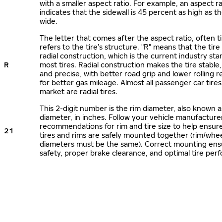
with a smaller aspect ratio. For example, an aspect ra
indicates that the sidewall is 45 percent as high as the
wide.
The letter that comes after the aspect ratio, often t
refers to the tire’s structure. "R" means that the tire
radial construction, which is the current industry sta
R
most tires. Radial construction makes the tire stable,
and precise, with better road grip and lower rolling r
for better gas mileage. Almost all passenger car tire
market are radial tires.
This 2-digit number is the rim diameter, also known 
diameter, in inches. Follow your vehicle manufacture
recommendations for rim and tire size to help ensur
21
tires and rims are safely mounted together (rim/whee
diameters must be the same). Correct mounting ens
safety, proper brake clearance, and optimal tire per