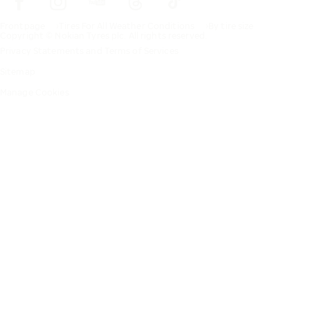
Frontpage
Tires For All Weather Conditions
By tire size
Copyright © Nokian Tyres plc. All rights reserved.
Privacy Statements and Terms of Services
Sitemap
Manage Cookies