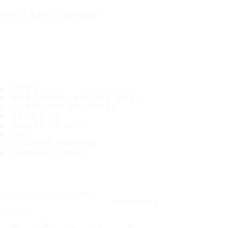
IT'S A SAFE JOURNEY
TIRES
MOST POPULAR TIRE SIZES
CONSUMER PROMISES
ABOUT US
WHERE TO BUY
TIPS
CUSTOMER SERVICE
CONTACT INFO
Subscribe to our newsletter
SUBSCRIBE
Follow us