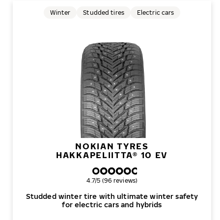
Winter
Studded tires
Electric cars
NOKIAN TYRES
HAKKAPELIITTA® 10 EV
Overall rating
4.7/5 (96 reviews)
Studded winter tire with ultimate winter safety
for electric cars and hybrids