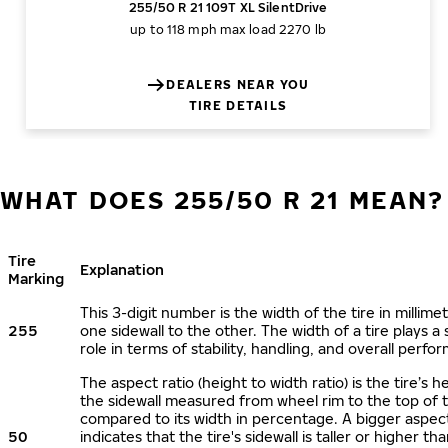
255/50 R 21 109T XL SilentDrive
up to 118 mph
max load 2270 lb
DEALERS NEAR YOU
TIRE DETAILS
WHAT DOES 255/50 R 21 MEAN?
Tire
Explanation
Marking
This 3-digit number is the width of the tire in millime
255
one sidewall to the other. The width of a tire plays a 
role in terms of stability, handling, and overall perfo
The aspect ratio (height to width ratio) is the tire’s h
the sidewall measured from wheel rim to the top of 
compared to its width in percentage. A bigger aspect
50
indicates that the tire's sidewall is taller or higher tha