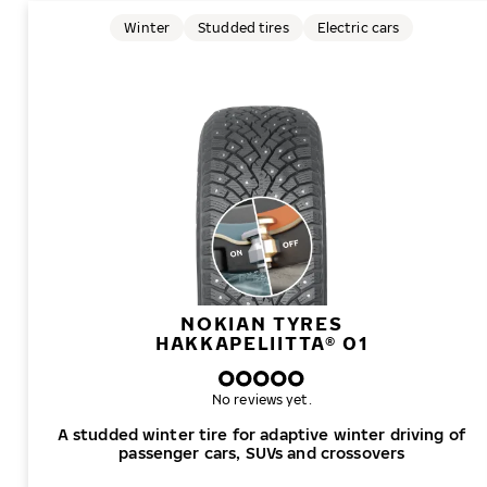
Winter
Studded tires
Electric cars
NOKIAN TYRES
HAKKAPELIITTA® 01
No reviews yet.
A studded winter tire for adaptive winter driving of
passenger cars, SUVs and crossovers