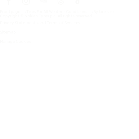
Frontpage
Tires For All Weather Conditions
By tire size
Copyright © Nokian Tyres plc. All rights reserved.
Privacy Statements and Terms of Services
Sitemap
Manage Cookies