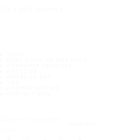
IT'S A SAFE JOURNEY
TIRES
MOST POPULAR TIRE SIZES
CONSUMER PROMISES
ABOUT US
WHERE TO BUY
TIPS
CUSTOMER SERVICE
CONTACT INFO
Subscribe to our newsletter
SUBSCRIBE
Follow us