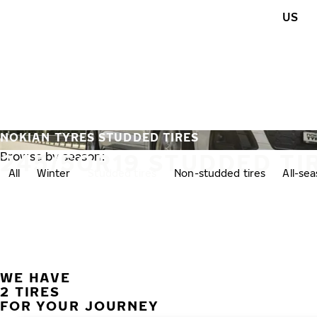
Skip to main content
US
Home
NOKIAN TYRES STUDDED TIRES
245/50R19 STUDDED TI
Browse by season:
All
Winter
Studded tires
Non-studded tires
All-se
WE HAVE
2 TIRES
FOR YOUR JOURNEY