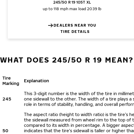
245/50 R 19 105T XL
up to 118 mph
max load 2039 lb
DEALERS NEAR YOU
TIRE DETAILS
WHAT DOES 245/50 R 19 MEAN?
Tire
Explanation
Marking
This 3-digit number is the width of the tire in millime
245
one sidewall to the other. The width of a tire plays a 
role in terms of stability, handling, and overall perfo
The aspect ratio (height to width ratio) is the tire’s h
the sidewall measured from wheel rim to the top of 
compared to its width in percentage. A bigger aspect
50
indicates that the tire's sidewall is taller or higher tha