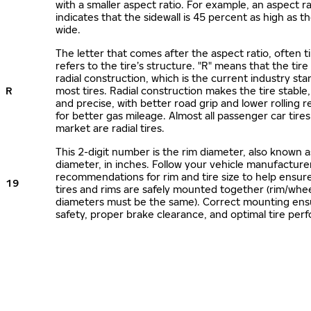
with a smaller aspect ratio. For example, an aspect ra
indicates that the sidewall is 45 percent as high as the
wide.
The letter that comes after the aspect ratio, often t
refers to the tire’s structure. "R" means that the tire
radial construction, which is the current industry sta
R
most tires. Radial construction makes the tire stable,
and precise, with better road grip and lower rolling r
for better gas mileage. Almost all passenger car tire
market are radial tires.
This 2-digit number is the rim diameter, also known 
diameter, in inches. Follow your vehicle manufacture
recommendations for rim and tire size to help ensur
19
tires and rims are safely mounted together (rim/whee
diameters must be the same). Correct mounting ens
safety, proper brake clearance, and optimal tire per