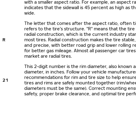
with a smaller aspect ratio. For example, an aspect ra
indicates that the sidewall is 45 percent as high as the
wide.
The letter that comes after the aspect ratio, often t
refers to the tire’s structure. "R" means that the tire
radial construction, which is the current industry sta
R
most tires. Radial construction makes the tire stable,
and precise, with better road grip and lower rolling r
for better gas mileage. Almost all passenger car tire
market are radial tires.
This 2-digit number is the rim diameter, also known 
diameter, in inches. Follow your vehicle manufacture
recommendations for rim and tire size to help ensur
21
tires and rims are safely mounted together (rim/whee
diameters must be the same). Correct mounting ens
safety, proper brake clearance, and optimal tire per