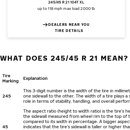
245/45 R 21 104T XL
up to 118 mph
max load 2000 lb
DEALERS NEAR YOU
TIRE DETAILS
WHAT DOES 245/45 R 21 MEAN?
Tire
Explanation
Marking
This 3-digit number is the width of the tire in millime
245
one sidewall to the other. The width of a tire plays a 
role in terms of stability, handling, and overall perfo
The aspect ratio (height to width ratio) is the tire’s h
the sidewall measured from wheel rim to the top of 
compared to its width in percentage. A bigger aspect
45
indicates that the tire's sidewall is taller or higher tha