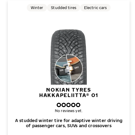
Winter
Studded tires
Electric cars
NOKIAN TYRES
HAKKAPELIITTA® 01
No reviews yet.
A studded winter tire for adaptive winter driving
of passenger cars, SUVs and crossovers