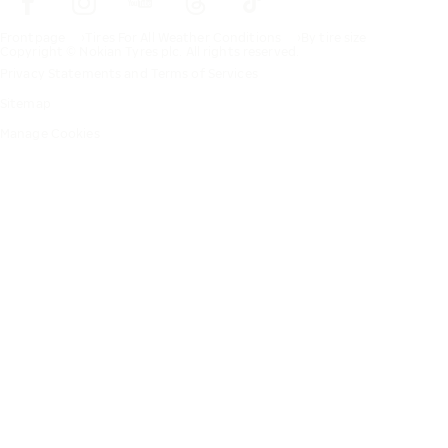
Frontpage
Tires For All Weather Conditions
By tire size
Copyright © Nokian Tyres plc. All rights reserved.
Privacy Statements and Terms of Services
Sitemap
Manage Cookies