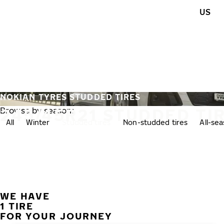
Skip to main content
US
Home
NOKIAN TYRES STUDDED TIRES
245/45R21 STUDDED TI
Browse by season:
All
Winter
Studded tires
Non-studded tires
All-se
WE HAVE
1 TIRE
FOR YOUR JOURNEY