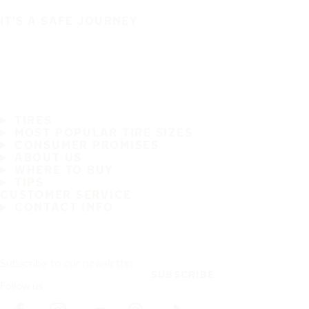
IT'S A SAFE JOURNEY
TIRES
MOST POPULAR TIRE SIZES
CONSUMER PROMISES
ABOUT US
WHERE TO BUY
TIPS
CUSTOMER SERVICE
CONTACT INFO
Subscribe to our newsletter
SUBSCRIBE
Follow us