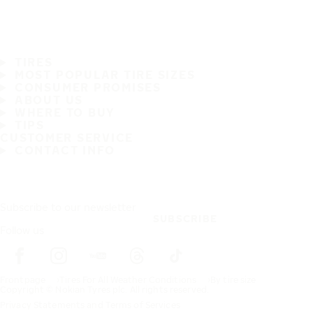
TIRES
MOST POPULAR TIRE SIZES
CONSUMER PROMISES
ABOUT US
WHERE TO BUY
TIPS
CUSTOMER SERVICE
CONTACT INFO
Subscribe to our newsletter
SUBSCRIBE
Follow us
Frontpage
Tires For All Weather Conditions
By tire size
Copyright © Nokian Tyres plc. All rights reserved.
Privacy Statements and Terms of Services