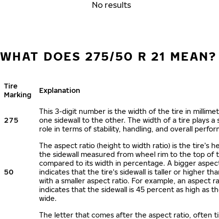
No results
WHAT DOES 275/50 R 21 MEAN?
Tire
Explanation
Marking
This 3-digit number is the width of the tire in millime
275
one sidewall to the other. The width of a tire plays a 
role in terms of stability, handling, and overall perfo
The aspect ratio (height to width ratio) is the tire’s h
the sidewall measured from wheel rim to the top of 
compared to its width in percentage. A bigger aspect
50
indicates that the tire's sidewall is taller or higher tha
with a smaller aspect ratio. For example, an aspect ra
indicates that the sidewall is 45 percent as high as the
wide.
The letter that comes after the aspect ratio, often t