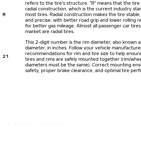
refers to the tire’s structure. "R" means that the tire
radial construction, which is the current industry sta
R
most tires. Radial construction makes the tire stable,
and precise, with better road grip and lower rolling r
for better gas mileage. Almost all passenger car tire
market are radial tires.
This 2-digit number is the rim diameter, also known 
diameter, in inches. Follow your vehicle manufacture
recommendations for rim and tire size to help ensur
21
tires and rims are safely mounted together (rim/whee
diameters must be the same). Correct mounting ens
safety, proper brake clearance, and optimal tire per
IT'S A SAFE JOURNEY