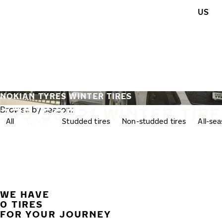
Skip to main content
US
Home
NOKIAN TYRES WINTER TIRES
275/50R21 WINTER TIR
Browse by season:
All
Winter
Studded tires
Non-studded tires
All-se
WE HAVE
0 TIRES
FOR YOUR JOURNEY