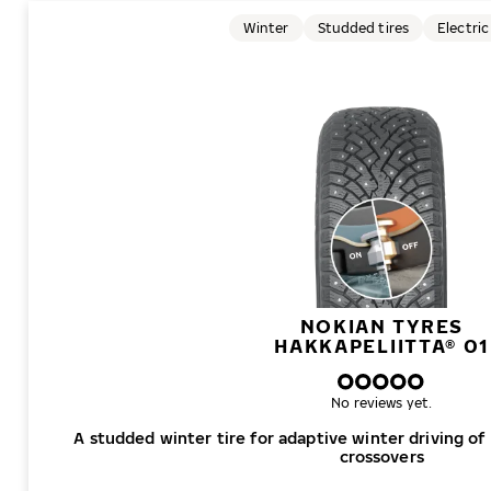
Winter
Studded tires
Electric
NOKIAN TYRES
HAKKAPELIITTA® 01
No reviews yet.
A studded winter tire for adaptive winter driving of
crossovers