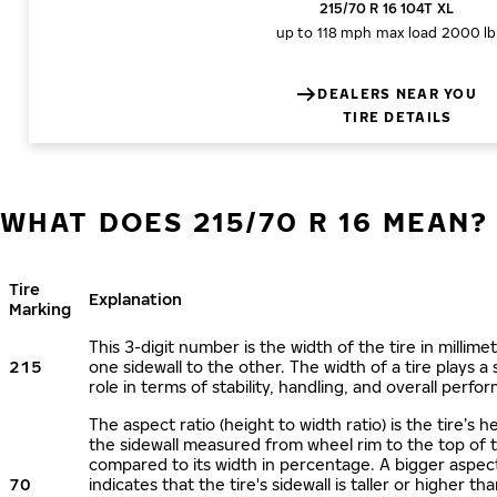
215/70 R 16 104T XL
up to 118 mph
max load 2000 lb
DEALERS NEAR YOU
TIRE DETAILS
WHAT DOES 215/70 R 16 MEAN?
Tire
Explanation
Marking
This 3-digit number is the width of the tire in millime
215
one sidewall to the other. The width of a tire plays a 
role in terms of stability, handling, and overall perfo
The aspect ratio (height to width ratio) is the tire’s h
the sidewall measured from wheel rim to the top of 
compared to its width in percentage. A bigger aspect
70
indicates that the tire's sidewall is taller or higher tha