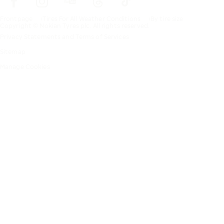
Frontpage
Tires For All Weather Conditions
By tire size
Copyright © Nokian Tyres plc. All rights reserved.
Privacy Statements and Terms of Services
Sitemap
Manage Cookies