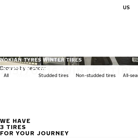
Skip to main content
US
Home
NOKIAN TYRES WINTER TIRES
215/70R16 WINTER TIRE
Browse by season:
All
Winter
Studded tires
Non-studded tires
All-se
WE HAVE
3 TIRES
FOR YOUR JOURNEY