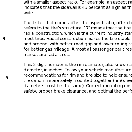
with a smaller aspect ratio. For example, an aspect ra
indicates that the sidewall is 45 percent as high as the
wide.
The letter that comes after the aspect ratio, often t
refers to the tire’s structure. "R" means that the tire
radial construction, which is the current industry sta
R
most tires. Radial construction makes the tire stable,
and precise, with better road grip and lower rolling r
for better gas mileage. Almost all passenger car tire
market are radial tires.
This 2-digit number is the rim diameter, also known 
diameter, in inches. Follow your vehicle manufacture
recommendations for rim and tire size to help ensur
16
tires and rims are safely mounted together (rim/whee
diameters must be the same). Correct mounting ens
safety, proper brake clearance, and optimal tire per