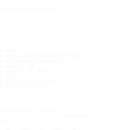
IT'S A SAFE JOURNEY
TIRES
MOST POPULAR TIRE SIZES
CONSUMER PROMISES
ABOUT US
WHERE TO BUY
TIPS
CUSTOMER SERVICE
CONTACT INFO
Subscribe to our newsletter
SUBSCRIBE
Follow us