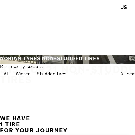
Skip to main content
US
Home
NOKIAN TYRES NON-STUDDED TIRES
315/40R21 NON-STUDD
Browse by season:
All
Winter
Studded tires
Non-studded tires
All-se
TIRES
WE HAVE
1 TIRE
FOR YOUR JOURNEY