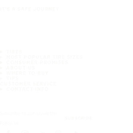
IT'S A SAFE JOURNEY
TIRES
MOST POPULAR TIRE SIZES
CONSUMER PROMISES
ABOUT US
WHERE TO BUY
TIPS
CUSTOMER SERVICE
CONTACT INFO
Subscribe to our newsletter
SUBSCRIBE
Follow us