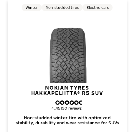
Winter
Non-studded tires
Electric cars
NOKIAN TYRES
HAKKAPELIITTA® R5 SUV
Overall rating
4.7/5 (90 reviews)
Non-studded winter tire with optimized
stability, durability and wear resistance for SUVs