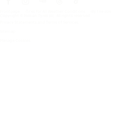
Frontpage
Tires For All Weather Conditions
By tire size
Copyright © Nokian Tyres plc. All rights reserved.
Privacy Statements and Terms of Services
Sitemap
Manage Cookies