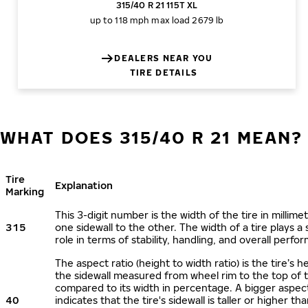
315/40 R 21 115T XL
up to 118 mph
max load 2679 lb
DEALERS NEAR YOU
TIRE DETAILS
WHAT DOES 315/40 R 21 MEAN?
Tire
Explanation
Marking
This 3-digit number is the width of the tire in millime
315
one sidewall to the other. The width of a tire plays a 
role in terms of stability, handling, and overall perfo
The aspect ratio (height to width ratio) is the tire’s h
the sidewall measured from wheel rim to the top of 
compared to its width in percentage. A bigger aspect
40
indicates that the tire's sidewall is taller or higher tha