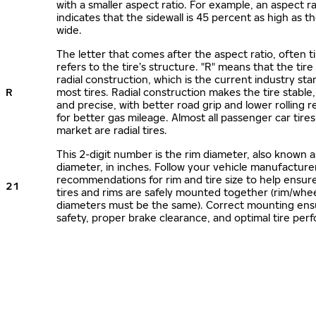
with a smaller aspect ratio. For example, an aspect ra
indicates that the sidewall is 45 percent as high as the
wide.
The letter that comes after the aspect ratio, often t
refers to the tire’s structure. "R" means that the tire
radial construction, which is the current industry sta
R
most tires. Radial construction makes the tire stable,
and precise, with better road grip and lower rolling r
for better gas mileage. Almost all passenger car tire
market are radial tires.
This 2-digit number is the rim diameter, also known 
diameter, in inches. Follow your vehicle manufacture
recommendations for rim and tire size to help ensur
21
tires and rims are safely mounted together (rim/whee
diameters must be the same). Correct mounting ens
safety, proper brake clearance, and optimal tire per