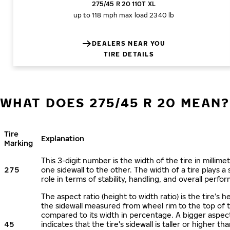
275/45 R 20 110T XL
up to 118 mph
max load 2340 lb
DEALERS NEAR YOU
TIRE DETAILS
WHAT DOES 275/45 R 20 MEAN?
Tire
Explanation
Marking
This 3-digit number is the width of the tire in millime
275
one sidewall to the other. The width of a tire plays a 
role in terms of stability, handling, and overall perfo
The aspect ratio (height to width ratio) is the tire’s h
the sidewall measured from wheel rim to the top of 
compared to its width in percentage. A bigger aspect
45
indicates that the tire's sidewall is taller or higher tha