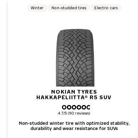
Winter
Non-studded tires
Electric cars
NOKIAN TYRES
HAKKAPELIITTA® R5 SUV
Overall rating
4.7/5 (90 reviews)
Non-studded winter tire with optimized stability,
durability and wear resistance for SUVs