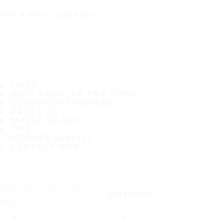
IT'S A SAFE JOURNEY
TIRES
MOST POPULAR TIRE SIZES
CONSUMER PROMISES
ABOUT US
WHERE TO BUY
TIPS
CUSTOMER SERVICE
CONTACT INFO
Subscribe to our newsletter
SUBSCRIBE
Follow us