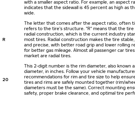
with a smaller aspect ratio. For example, an aspect ra
indicates that the sidewall is 45 percent as high as the
wide.
The letter that comes after the aspect ratio, often t
refers to the tire’s structure. "R" means that the tire
radial construction, which is the current industry sta
R
most tires. Radial construction makes the tire stable,
and precise, with better road grip and lower rolling r
for better gas mileage. Almost all passenger car tire
market are radial tires.
This 2-digit number is the rim diameter, also known 
diameter, in inches. Follow your vehicle manufacture
recommendations for rim and tire size to help ensur
20
tires and rims are safely mounted together (rim/whee
diameters must be the same). Correct mounting ens
safety, proper brake clearance, and optimal tire per