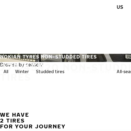
Skip to main content
US
Home
NOKIAN TYRES NON-STUDDED TIRES
275/45R20 NON-STUDD
Browse by season:
All
Winter
Studded tires
Non-studded tires
All-se
TIRES
WE HAVE
2 TIRES
FOR YOUR JOURNEY