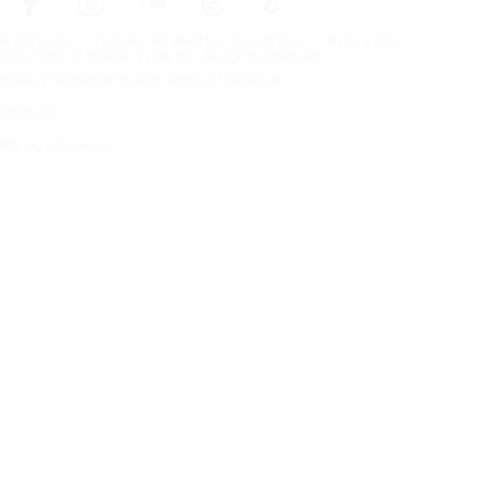
Frontpage
Tires For All Weather Conditions
By tire size
Copyright © Nokian Tyres plc. All rights reserved.
Privacy Statements and Terms of Services
Sitemap
Manage Cookies