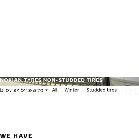
Skip to main content
Home
NOKIAN TYRES NON-STUDDED TIRES
245/75R16 NON-STUDD
Browse by season:
All
Winter
Studded tires
Non-st
WE HAVE