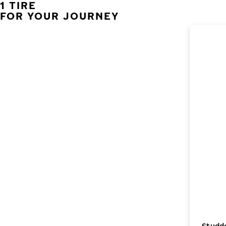
1 TIRE
FOR YOUR JOURNEY
Studde