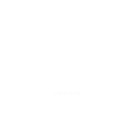
SUBSCRIBE