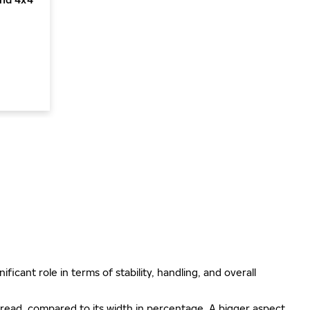
ificant role in terms of stability, handling, and overall
e tread, compared to its width in percentage. A bigger aspect