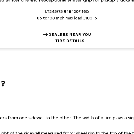
LT245/75 R 16 120/116Q
up to 100 mph
max load 3100 lb
DEALERS NEAR YOU
TIRE DETAILS
N?
ers from one sidewall to the other. The width of a tire plays a sign
s height of the sidewall measured from wheel rim to the top of th