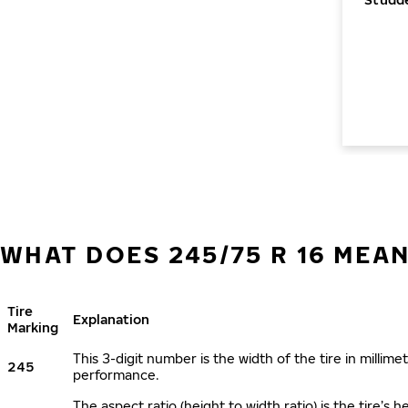
WHAT DOES 245/75 R 16 MEA
Tire
Explanation
Marking
This 3-digit number is the width of the tire in millimet
245
performance.
The aspect ratio (height to width ratio) is the tire’