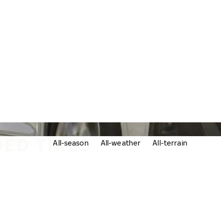
ED TIRES
udded tires
All-season
All-weather
All-terrain