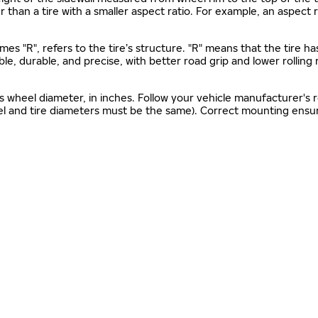
gher than a tire with a smaller aspect ratio. For example, an aspect
mes "R", refers to the tire’s structure. "R" means that the tire ha
ble, durable, and precise, with better road grip and lower rolling
as wheel diameter, in inches. Follow your vehicle manufacturer's
el and tire diameters must be the same). Correct mounting ensure