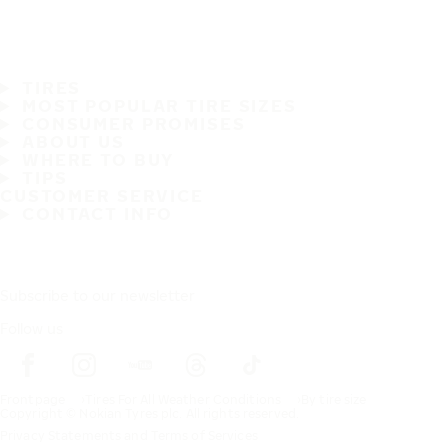
TIRES
MOST POPULAR TIRE SIZES
CONSUMER PROMISES
ABOUT US
WHERE TO BUY
TIPS
CUSTOMER SERVICE
CONTACT INFO
Subscribe to our newsletter
Follow us
Frontpage
Tires For All Weather Conditions
By tire size
Copyright © Nokian Tyres plc. All rights reserved.
Privacy Statements and Terms of Services