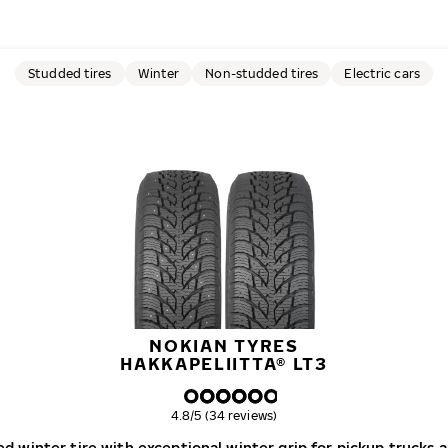
Studded tires
Winter
Non-studded tires
Electric cars
NOKIAN TYRES
HAKKAPELIITTA® LT3
Overall rating
4.8/5 (34 reviews)
d winter tire with exceptional winter grip for pickup trucks 