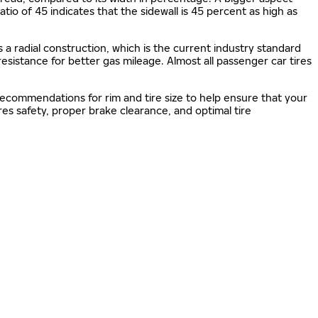
 ratio of 45 indicates that the sidewall is 45 percent as high as
s a radial construction, which is the current industry standard
 resistance for better gas mileage. Almost all passenger car tires
 recommendations for rim and tire size to help ensure that your
s safety, proper brake clearance, and optimal tire