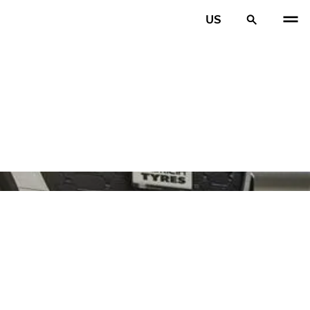
US
PREV
N