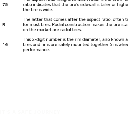
75
ratio indicates that the tire's sidewall is taller or hi
the tire is wide.
The letter that comes after the aspect ratio, often ti
R
for most tires. Radial construction makes the tire sta
on the market are radial tires.
This 2-digit number is the rim diameter, also known 
16
tires and rims are safely mounted together (rim/whe
performance.
IT'S A SAFE JOURNEY