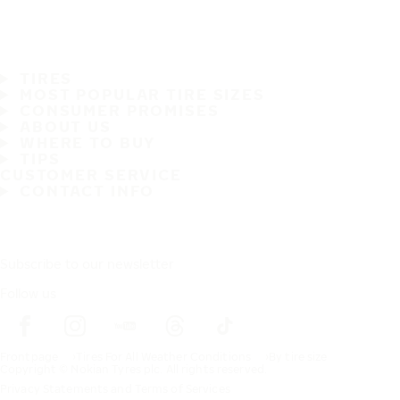
TIRES
MOST POPULAR TIRE SIZES
CONSUMER PROMISES
ABOUT US
WHERE TO BUY
TIPS
CUSTOMER SERVICE
CONTACT INFO
Subscribe to our newsletter
Follow us
Frontpage
Tires For All Weather Conditions
By tire size
Copyright © Nokian Tyres plc. All rights reserved.
Privacy Statements and Terms of Services