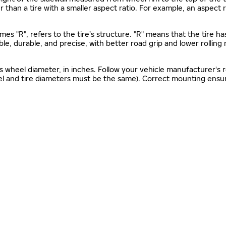
gher than a tire with a smaller aspect ratio. For example, an aspect
mes "R", refers to the tire’s structure. "R" means that the tire ha
ble, durable, and precise, with better road grip and lower rolling
as wheel diameter, in inches. Follow your vehicle manufacturer's
el and tire diameters must be the same). Correct mounting ensure