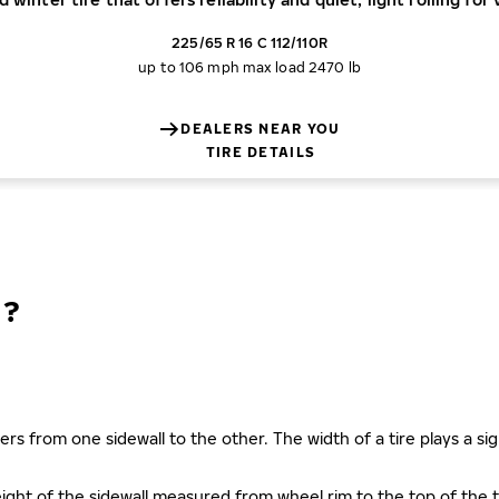
225/65 R 16 C 112/110R
up to 106 mph
max load 2470 lb
DEALERS NEAR YOU
TIRE DETAILS
N?
ers from one sidewall to the other. The width of a tire plays a sign
s height of the sidewall measured from wheel rim to the top of th