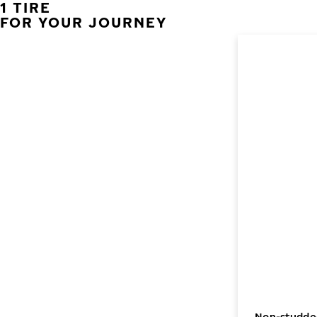
1 TIRE
FOR YOUR JOURNEY
Non-studded 