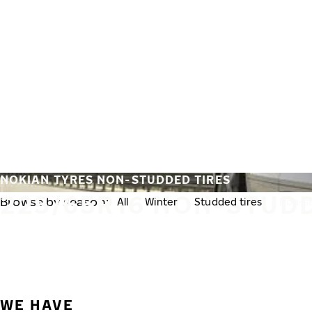
Skip to main content
Home
NOKIAN TYRES NON-STUDDED TIRES
225/65R16 NON-STUDD
Browse by season:
All
Winter
Studded tires
Non-st
WE HAVE