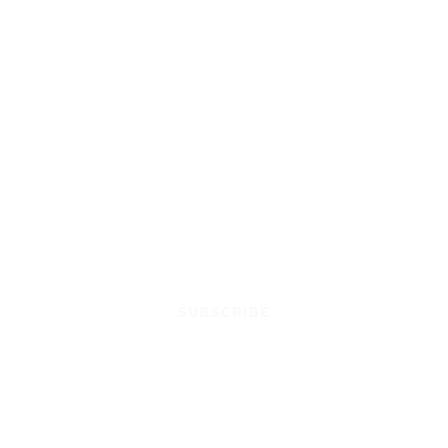
SUBSCRIBE