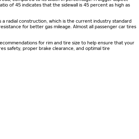
 ratio of 45 indicates that the sidewall is 45 percent as high as
s a radial construction, which is the current industry standard
 resistance for better gas mileage. Almost all passenger car tires
 recommendations for rim and tire size to help ensure that your
s safety, proper brake clearance, and optimal tire