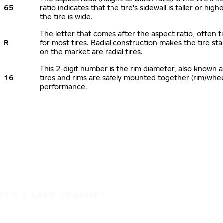
65
ratio indicates that the tire's sidewall is taller or hi
the tire is wide.
The letter that comes after the aspect ratio, often ti
R
for most tires. Radial construction makes the tire sta
on the market are radial tires.
This 2-digit number is the rim diameter, also known 
16
tires and rims are safely mounted together (rim/whe
performance.
IT'S A SAFE JOURNEY