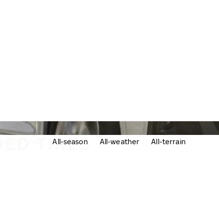
ED TIRES
udded tires
All-season
All-weather
All-terrain