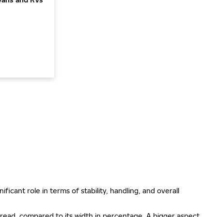
ificant role in terms of stability, handling, and overall
e tread, compared to its width in percentage. A bigger aspect