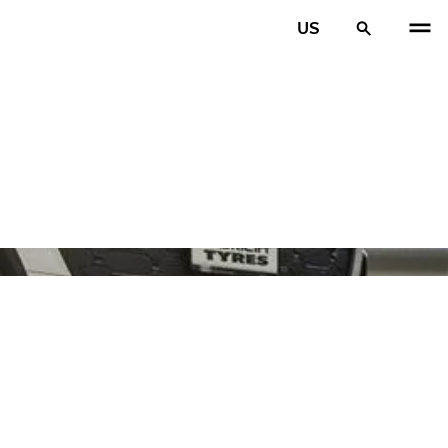
US
PREV
N