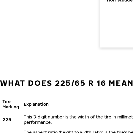
WHAT DOES 225/65 R 16 MEA
Tire
Explanation
Marking
This 3-digit number is the width of the tire in millimet
225
performance.
The aspect ratio (height to width ratio) is the tire’