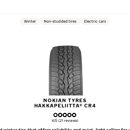
Winter
Non-studded tires
Electric cars
NOKIAN TYRES
HAKKAPELIITTA® CR4
Overall rating
4/5 (21 reviews)
winter tire that offers reliability and quiet, light rolling for