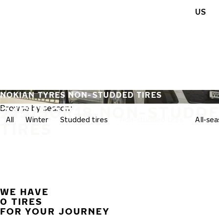
Skip to main content
US
Home
NOKIAN TYRES NON-STUDDED TIRES
215/50R18 NON-STUDD
Browse by season:
All
Winter
Studded tires
Non-studded tires
All-se
TIRES
WE HAVE
0 TIRES
FOR YOUR JOURNEY