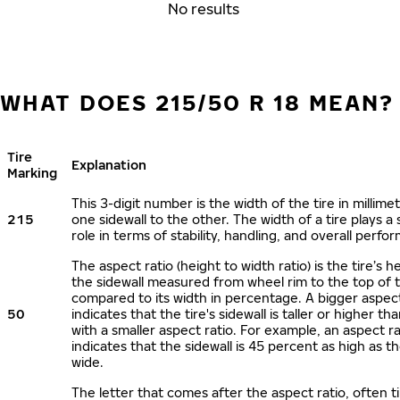
No results
WHAT DOES 215/50 R 18 MEAN?
Tire
Explanation
Marking
This 3-digit number is the width of the tire in millime
215
one sidewall to the other. The width of a tire plays a 
role in terms of stability, handling, and overall perfo
The aspect ratio (height to width ratio) is the tire’s h
the sidewall measured from wheel rim to the top of 
compared to its width in percentage. A bigger aspect
50
indicates that the tire's sidewall is taller or higher tha
with a smaller aspect ratio. For example, an aspect ra
indicates that the sidewall is 45 percent as high as the
wide.
The letter that comes after the aspect ratio, often t