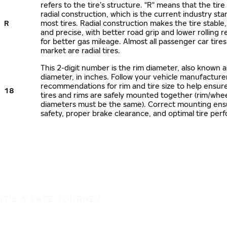
refers to the tire’s structure. "R" means that the tire
radial construction, which is the current industry sta
R
most tires. Radial construction makes the tire stable,
and precise, with better road grip and lower rolling r
for better gas mileage. Almost all passenger car tire
market are radial tires.
This 2-digit number is the rim diameter, also known 
diameter, in inches. Follow your vehicle manufacture
recommendations for rim and tire size to help ensur
18
tires and rims are safely mounted together (rim/whee
diameters must be the same). Correct mounting ens
safety, proper brake clearance, and optimal tire per
IT'S A SAFE JOURNEY