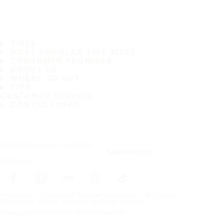
TIRES
MOST POPULAR TIRE SIZES
CONSUMER PROMISES
ABOUT US
WHERE TO BUY
TIPS
CUSTOMER SERVICE
CONTACT INFO
Subscribe to our newsletter
SUBSCRIBE
Follow us
Frontpage
Tires For All Weather Conditions
By tire size
Copyright © Nokian Tyres plc. All rights reserved.
Privacy Statements and Terms of Services