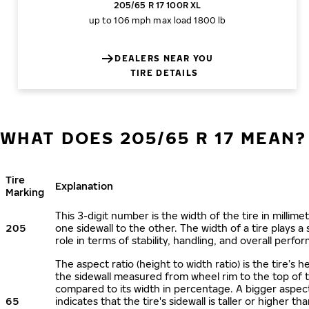
205/65 R 17 100R XL
up to 106 mph
max load 1800 lb
DEALERS NEAR YOU
TIRE DETAILS
WHAT DOES 205/65 R 17 MEAN?
Tire
Explanation
Marking
This 3-digit number is the width of the tire in millime
205
one sidewall to the other. The width of a tire plays a 
role in terms of stability, handling, and overall perfo
The aspect ratio (height to width ratio) is the tire’s h
the sidewall measured from wheel rim to the top of 
compared to its width in percentage. A bigger aspect
65
indicates that the tire's sidewall is taller or higher tha