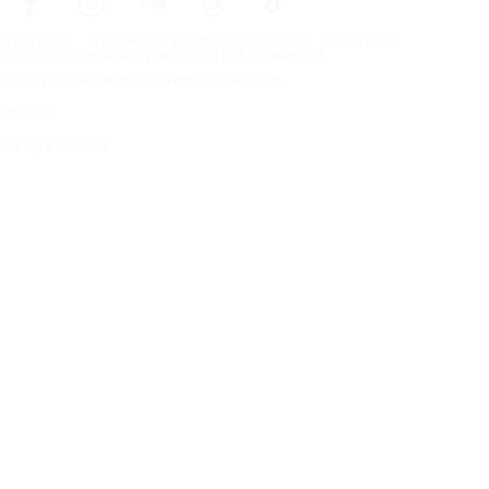
Frontpage
Tires For All Weather Conditions
By tire size
Copyright © Nokian Tyres plc. All rights reserved.
Privacy Statements and Terms of Services
Sitemap
Manage Cookies