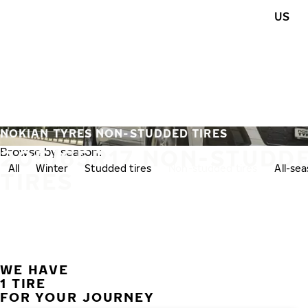
Skip to main content
US
Home
NOKIAN TYRES NON-STUDDED TIRES
205/65R17 NON-STUDD
Browse by season:
All
Winter
Studded tires
Non-studded tires
All-se
TIRES
WE HAVE
1 TIRE
FOR YOUR JOURNEY