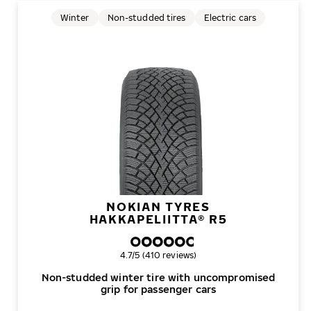
Winter
Non-studded tires
Electric cars
NOKIAN TYRES
HAKKAPELIITTA® R5
Overall rating
4.7/5 (410 reviews)
Non-studded winter tire with uncompromised
grip for passenger cars