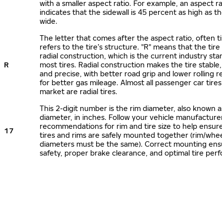
with a smaller aspect ratio. For example, an aspect ra
indicates that the sidewall is 45 percent as high as the
wide.
The letter that comes after the aspect ratio, often t
refers to the tire’s structure. "R" means that the tire
radial construction, which is the current industry sta
R
most tires. Radial construction makes the tire stable,
and precise, with better road grip and lower rolling r
for better gas mileage. Almost all passenger car tire
market are radial tires.
This 2-digit number is the rim diameter, also known 
diameter, in inches. Follow your vehicle manufacture
recommendations for rim and tire size to help ensur
17
tires and rims are safely mounted together (rim/whee
diameters must be the same). Correct mounting ens
safety, proper brake clearance, and optimal tire per