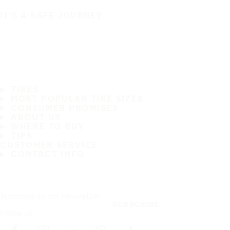
IT'S A SAFE JOURNEY
TIRES
MOST POPULAR TIRE SIZES
CONSUMER PROMISES
ABOUT US
WHERE TO BUY
TIPS
CUSTOMER SERVICE
CONTACT INFO
Subscribe to our newsletter
SUBSCRIBE
Follow us