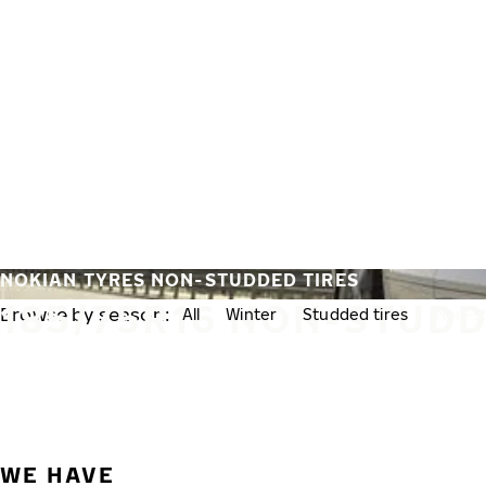
Skip to main content
Home
NOKIAN TYRES NON-STUDDED TIRES
185/75R16 NON-STUDD
Browse by season:
All
Winter
Studded tires
Non-st
WE HAVE