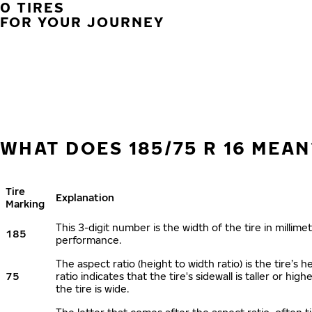
0 TIRES
FOR YOUR JOURNEY
WHAT DOES 185/75 R 16 MEAN
Tire
Explanation
Marking
This 3-digit number is the width of the tire in millimet
185
performance.
The aspect ratio (height to width ratio) is the tire’
75
ratio indicates that the tire's sidewall is taller or hi
the tire is wide.