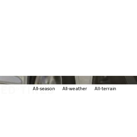
ED TIRES
udded tires
All-season
All-weather
All-terrain