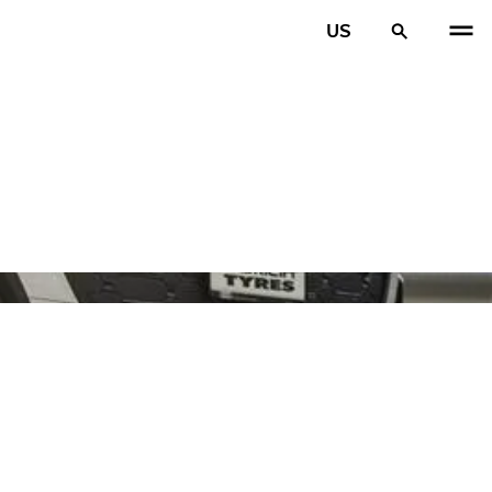
US
PREV
N