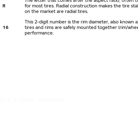
The letter that comes after the aspect ratio, often ti
R
for most tires. Radial construction makes the tire sta
on the market are radial tires.
This 2-digit number is the rim diameter, also known 
16
tires and rims are safely mounted together (rim/whe
performance.
IT'S A SAFE JOURNEY