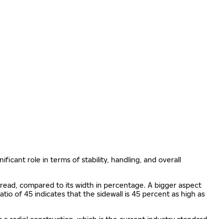
ificant role in terms of stability, handling, and overall
e tread, compared to its width in percentage. A bigger aspect
 ratio of 45 indicates that the sidewall is 45 percent as high as