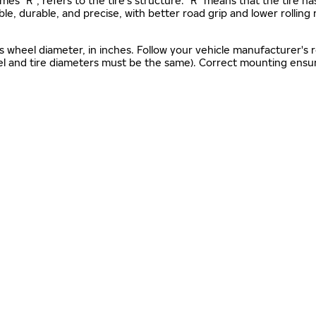
mes "R", refers to the tire’s structure. "R" means that the tire ha
ble, durable, and precise, with better road grip and lower rolling
as wheel diameter, in inches. Follow your vehicle manufacturer's
el and tire diameters must be the same). Correct mounting ensure