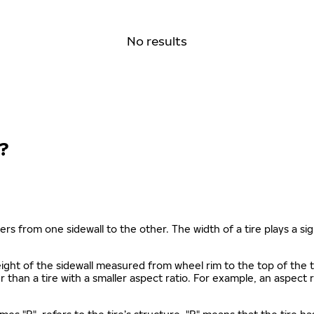
No results
?
ers from one sidewall to the other. The width of a tire plays a sign
s height of the sidewall measured from wheel rim to the top of th
gher than a tire with a smaller aspect ratio. For example, an aspect