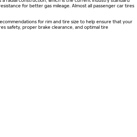
s a radial construction, which is the current industry standard
 resistance for better gas mileage. Almost all passenger car tires
 recommendations for rim and tire size to help ensure that your
s safety, proper brake clearance, and optimal tire