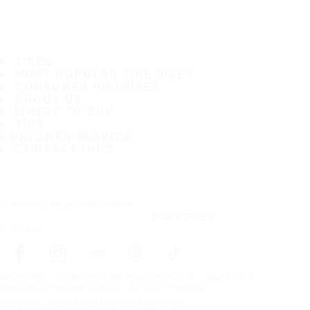
TIRES
MOST POPULAR TIRE SIZES
CONSUMER PROMISES
ABOUT US
WHERE TO BUY
TIPS
CUSTOMER SERVICE
CONTACT INFO
Subscribe to our newsletter
SUBSCRIBE
Follow us
Frontpage
Tires For All Weather Conditions
By tire size
Copyright © Nokian Tyres plc. All rights reserved.
Privacy Statements and Terms of Services