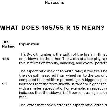
No results
WHAT DOES 185/55 R 15 MEAN?
Tire
Explanation
Marking
This 3-digit number is the width of the tire in millime
185
one sidewall to the other. The width of a tire plays a 
role in terms of stability, handling, and overall perfo
The aspect ratio (height to width ratio) is the tire’s h
the sidewall measured from wheel rim to the top of 
compared to its width in percentage. A bigger aspect
55
indicates that the tire's sidewall is taller or higher tha
with a smaller aspect ratio. For example, an aspect ra
indicates that the sidewall is 45 percent as high as the
wide.
The letter that comes after the aspect ratio, often t