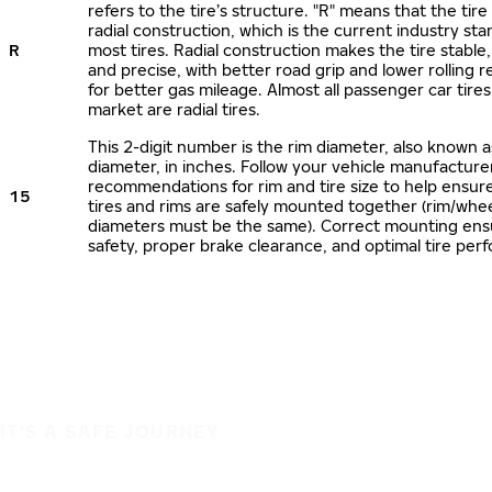
refers to the tire’s structure. "R" means that the tire
radial construction, which is the current industry sta
R
most tires. Radial construction makes the tire stable,
and precise, with better road grip and lower rolling r
for better gas mileage. Almost all passenger car tire
market are radial tires.
This 2-digit number is the rim diameter, also known 
diameter, in inches. Follow your vehicle manufacture
recommendations for rim and tire size to help ensur
15
tires and rims are safely mounted together (rim/whee
diameters must be the same). Correct mounting ens
safety, proper brake clearance, and optimal tire per
IT'S A SAFE JOURNEY