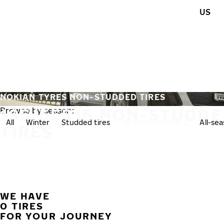
Skip to main content
US
Home
NOKIAN TYRES NON-STUDDED TIRES
185/55R15 NON-STUDD
Browse by season:
All
Winter
Studded tires
Non-studded tires
All-se
TIRES
WE HAVE
0 TIRES
FOR YOUR JOURNEY