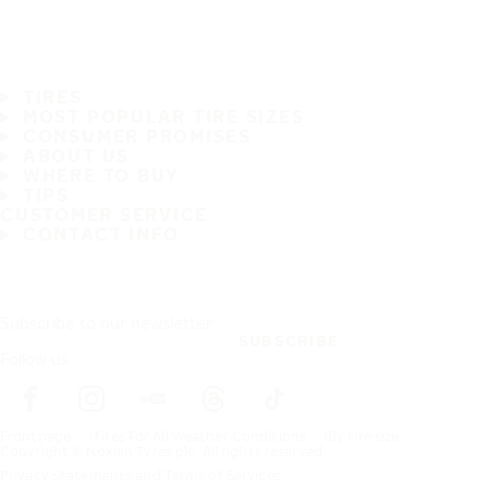
TIRES
MOST POPULAR TIRE SIZES
CONSUMER PROMISES
ABOUT US
WHERE TO BUY
TIPS
CUSTOMER SERVICE
CONTACT INFO
Subscribe to our newsletter
SUBSCRIBE
Follow us
Frontpage
Tires For All Weather Conditions
By tire size
Copyright © Nokian Tyres plc. All rights reserved.
Privacy Statements and Terms of Services