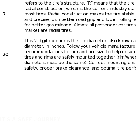
refers to the tire’s structure. "R" means that the tire
radial construction, which is the current industry sta
R
most tires. Radial construction makes the tire stable,
and precise, with better road grip and lower rolling r
for better gas mileage. Almost all passenger car tire
market are radial tires.
This 2-digit number is the rim diameter, also known 
diameter, in inches. Follow your vehicle manufacture
recommendations for rim and tire size to help ensur
20
tires and rims are safely mounted together (rim/whee
diameters must be the same). Correct mounting ens
safety, proper brake clearance, and optimal tire per
IT'S A SAFE JOURNEY