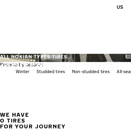
Skip to main content
US
Home
ALL NOKIAN TYRES TIRES
195/55R20 ALL TIRES
Browse by season:
All
Winter
Studded tires
Non-studded tires
All-se
WE HAVE
0 TIRES
FOR YOUR JOURNEY