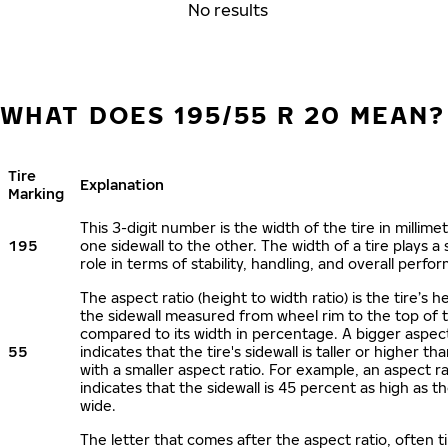
No results
WHAT DOES 195/55 R 20 MEAN?
Tire
Explanation
Marking
This 3-digit number is the width of the tire in millime
195
one sidewall to the other. The width of a tire plays a 
role in terms of stability, handling, and overall perfo
The aspect ratio (height to width ratio) is the tire’s h
the sidewall measured from wheel rim to the top of 
compared to its width in percentage. A bigger aspect
55
indicates that the tire's sidewall is taller or higher tha
with a smaller aspect ratio. For example, an aspect ra
indicates that the sidewall is 45 percent as high as the
wide.
The letter that comes after the aspect ratio, often t