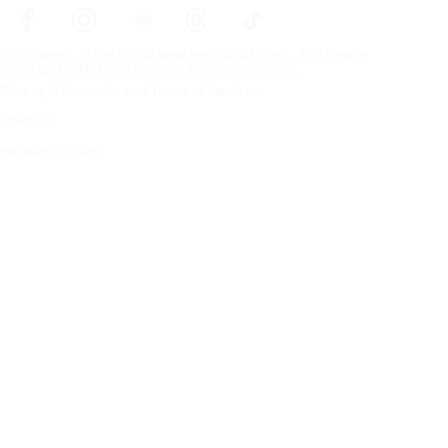
Frontpage
Tires For All Weather Conditions
By tire size
Copyright © Nokian Tyres plc. All rights reserved.
Privacy Statements and Terms of Services
Sitemap
Manage Cookies