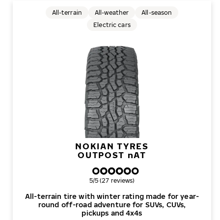
All-terrain
All-weather
All-season
Electric cars
NOKIAN TYRES
OUTPOST
n
AT
Overall rating
5/5 (27 reviews)
All-terrain tire with winter rating made for year-
round off-road adventure for SUVs, CUVs,
pickups and 4x4s