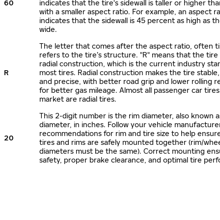
60
indicates that the tire's sidewall is taller or higher tha
with a smaller aspect ratio. For example, an aspect ra
indicates that the sidewall is 45 percent as high as the
wide.
The letter that comes after the aspect ratio, often t
refers to the tire’s structure. "R" means that the tire
radial construction, which is the current industry sta
R
most tires. Radial construction makes the tire stable,
and precise, with better road grip and lower rolling r
for better gas mileage. Almost all passenger car tire
market are radial tires.
This 2-digit number is the rim diameter, also known 
diameter, in inches. Follow your vehicle manufacture
recommendations for rim and tire size to help ensur
20
tires and rims are safely mounted together (rim/whee
diameters must be the same). Correct mounting ens
safety, proper brake clearance, and optimal tire per