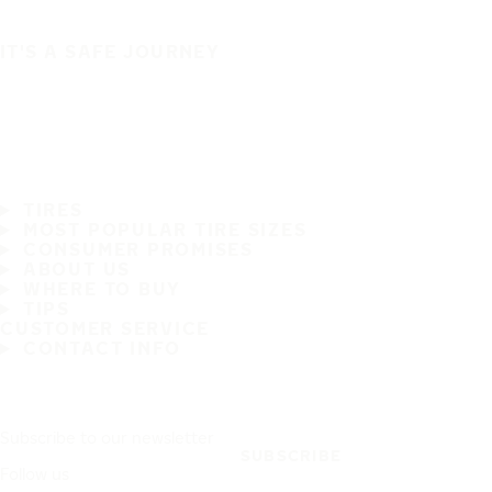
IT'S A SAFE JOURNEY
TIRES
MOST POPULAR TIRE SIZES
CONSUMER PROMISES
ABOUT US
WHERE TO BUY
TIPS
CUSTOMER SERVICE
CONTACT INFO
Subscribe to our newsletter
SUBSCRIBE
Follow us