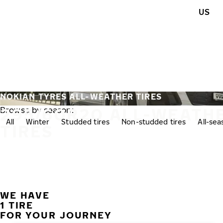
Skip to main content
US
Home
NOKIAN TYRES ALL-WEATHER TIRES
295/60R20 ALL-WEATH
Browse by season:
All
Winter
Studded tires
Non-studded tires
All-se
TIRES
WE HAVE
1 TIRE
FOR YOUR JOURNEY