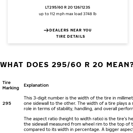
LT295/60 R 20 126/123S
up to 112 mph
max load 3748 lb
DEALERS NEAR YOU
TIRE DETAILS
WHAT DOES 295/60 R 20 MEAN
Tire
Explanation
Marking
This 3-digit number is the width of the tire in millime
295
one sidewall to the other. The width of a tire plays a 
role in terms of stability, handling, and overall perfo
The aspect ratio (height to width ratio) is the tire’s h
the sidewall measured from wheel rim to the top of 
compared to its width in percentage. A bigger aspect