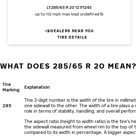
LT285/65 R 20 127/124S
up to 112 mph
max load undefined lb
DEALERS NEAR YOU
TIRE DETAILS
WHAT DOES 285/65 R 20 MEAN
Tire
Explanation
Marking
This 3-digit number is the width of the tire in millime
285
one sidewall to the other. The width of a tire plays a 
role in terms of stability, handling, and overall perfo
The aspect ratio (height to width ratio) is the tire’s h
the sidewall measured from wheel rim to the top of 
compared to its width in percentage. A bigger aspect