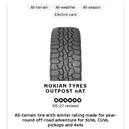
All-terrain
All-weather
All-season
Electric cars
NOKIAN TYRES
OUTPOST
n
AT
Overall rating
5/5 (27 reviews)
All-terrain tire with winter rating made for year-
round off-road adventure for SUVs, CUVs,
pickups and 4x4s