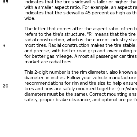
65
indicates that the tire's sidewall is taller or higher tha
with a smaller aspect ratio. For example, an aspect ra
indicates that the sidewall is 45 percent as high as the
wide.
The letter that comes after the aspect ratio, often t
refers to the tire’s structure. "R" means that the tire
radial construction, which is the current industry sta
R
most tires. Radial construction makes the tire stable,
and precise, with better road grip and lower rolling r
for better gas mileage. Almost all passenger car tire
market are radial tires.
This 2-digit number is the rim diameter, also known 
diameter, in inches. Follow your vehicle manufacture
recommendations for rim and tire size to help ensur
20
tires and rims are safely mounted together (rim/whee
diameters must be the same). Correct mounting ens
safety, proper brake clearance, and optimal tire per