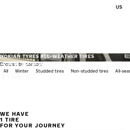
Skip to main content
US
Home
NOKIAN TYRES ALL-WEATHER TIRES
285/65R20 ALL-WEATH
Browse by season:
All
Winter
Studded tires
Non-studded tires
All-se
TIRES
WE HAVE
1 TIRE
FOR YOUR JOURNEY