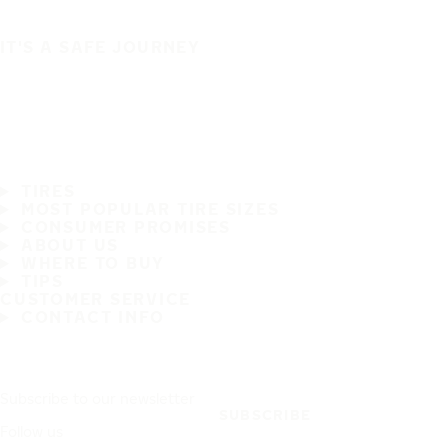
IT'S A SAFE JOURNEY
TIRES
MOST POPULAR TIRE SIZES
CONSUMER PROMISES
ABOUT US
WHERE TO BUY
TIPS
CUSTOMER SERVICE
CONTACT INFO
Subscribe to our newsletter
SUBSCRIBE
Follow us