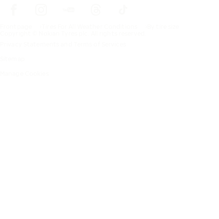
Frontpage
Tires For All Weather Conditions
By tire size
Copyright © Nokian Tyres plc. All rights reserved.
Privacy Statements and Terms of Services
Sitemap
Manage Cookies