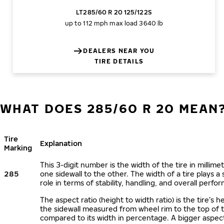
LT285/60 R 20 125/122S
up to 112 mph
max load 3640 lb
DEALERS NEAR YOU
TIRE DETAILS
WHAT DOES 285/60 R 20 MEAN
Tire
Explanation
Marking
This 3-digit number is the width of the tire in millime
285
one sidewall to the other. The width of a tire plays a 
role in terms of stability, handling, and overall perfo
The aspect ratio (height to width ratio) is the tire’s h
the sidewall measured from wheel rim to the top of 
compared to its width in percentage. A bigger aspect