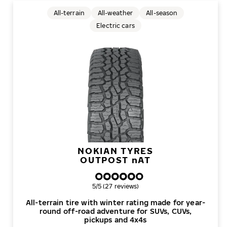
All-terrain
All-weather
All-season
Electric cars
NOKIAN TYRES
OUTPOST
n
AT
Overall rating
5/5 (27 reviews)
All-terrain tire with winter rating made for year-
round off-road adventure for SUVs, CUVs,
pickups and 4x4s