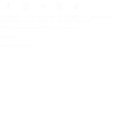
Frontpage
Tires For All Weather Conditions
By tire size
Copyright © Nokian Tyres plc. All rights reserved.
Privacy Statements and Terms of Services
Sitemap
Manage Cookies