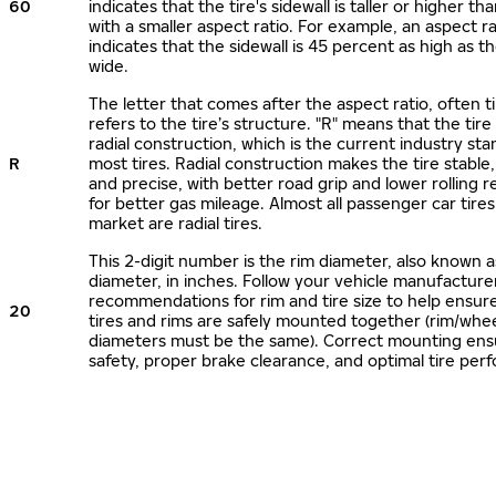
60
indicates that the tire's sidewall is taller or higher tha
with a smaller aspect ratio. For example, an aspect ra
indicates that the sidewall is 45 percent as high as the
wide.
The letter that comes after the aspect ratio, often t
refers to the tire’s structure. "R" means that the tire
radial construction, which is the current industry sta
R
most tires. Radial construction makes the tire stable,
and precise, with better road grip and lower rolling r
for better gas mileage. Almost all passenger car tire
market are radial tires.
This 2-digit number is the rim diameter, also known 
diameter, in inches. Follow your vehicle manufacture
recommendations for rim and tire size to help ensur
20
tires and rims are safely mounted together (rim/whee
diameters must be the same). Correct mounting ens
safety, proper brake clearance, and optimal tire per