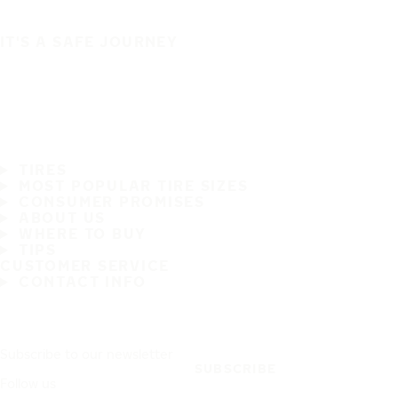
IT'S A SAFE JOURNEY
TIRES
MOST POPULAR TIRE SIZES
CONSUMER PROMISES
ABOUT US
WHERE TO BUY
TIPS
CUSTOMER SERVICE
CONTACT INFO
Subscribe to our newsletter
SUBSCRIBE
Follow us