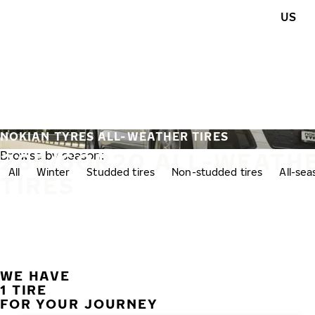
Skip to main content
US
Home
NOKIAN TYRES ALL-WEATHER TIRES
285/60R20 ALL-WEATH
Browse by season:
All
Winter
Studded tires
Non-studded tires
All-se
TIRES
WE HAVE
1 TIRE
FOR YOUR JOURNEY