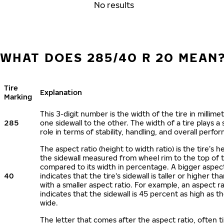
No results
WHAT DOES 285/40 R 20 MEAN
Tire
Explanation
Marking
This 3-digit number is the width of the tire in millime
285
one sidewall to the other. The width of a tire plays a 
role in terms of stability, handling, and overall perfo
The aspect ratio (height to width ratio) is the tire’s h
the sidewall measured from wheel rim to the top of 
compared to its width in percentage. A bigger aspect
40
indicates that the tire's sidewall is taller or higher tha
with a smaller aspect ratio. For example, an aspect ra
indicates that the sidewall is 45 percent as high as the
wide.
The letter that comes after the aspect ratio, often t