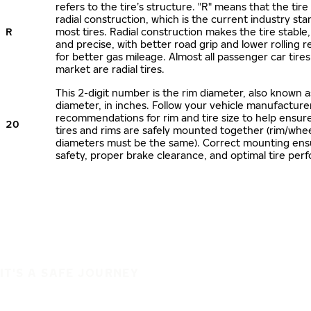
refers to the tire’s structure. "R" means that the tire
radial construction, which is the current industry sta
R
most tires. Radial construction makes the tire stable,
and precise, with better road grip and lower rolling r
for better gas mileage. Almost all passenger car tire
market are radial tires.
This 2-digit number is the rim diameter, also known 
diameter, in inches. Follow your vehicle manufacture
recommendations for rim and tire size to help ensur
20
tires and rims are safely mounted together (rim/whee
diameters must be the same). Correct mounting ens
safety, proper brake clearance, and optimal tire per
IT'S A SAFE JOURNEY