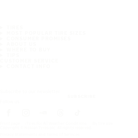
TIRES
MOST POPULAR TIRE SIZES
CONSUMER PROMISES
ABOUT US
WHERE TO BUY
TIPS
CUSTOMER SERVICE
CONTACT INFO
Subscribe to our newsletter
SUBSCRIBE
Follow us
Frontpage
Tires For All Weather Conditions
By tire size
Copyright © Nokian Tyres plc. All rights reserved.
Privacy Statements and Terms of Services