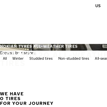
Skip to main content
US
Home
NOKIAN TYRES ALL-WEATHER TIRES
285/40R20 ALL-WEATH
Browse by season:
All
Winter
Studded tires
Non-studded tires
All-se
TIRES
WE HAVE
0 TIRES
FOR YOUR JOURNEY