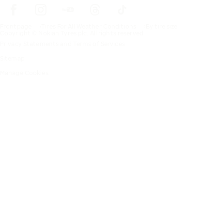
Frontpage
Tires For All Weather Conditions
By tire size
Copyright © Nokian Tyres plc. All rights reserved.
Privacy Statements and Terms of Services
Sitemap
Manage Cookies