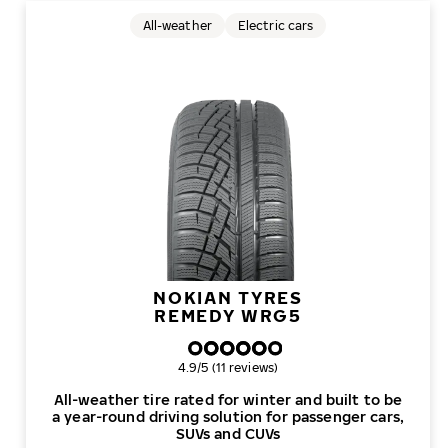
All-weather
Electric cars
NOKIAN TYRES
REMEDY WRG5
Overall rating
4.9/5 (11 reviews)
All-weather tire rated for winter and built to be
a year-round driving solution for passenger cars,
SUVs and CUVs