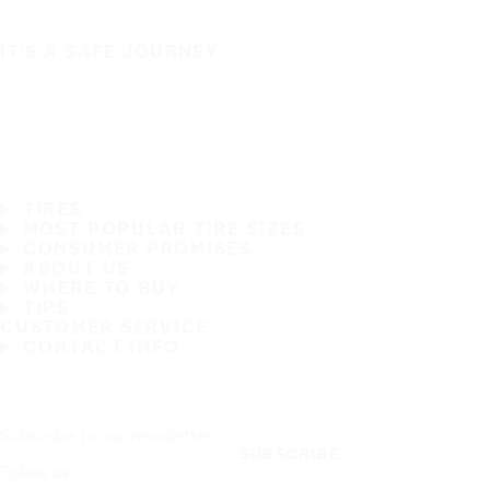
IT'S A SAFE JOURNEY
TIRES
MOST POPULAR TIRE SIZES
CONSUMER PROMISES
ABOUT US
WHERE TO BUY
TIPS
CUSTOMER SERVICE
CONTACT INFO
Subscribe to our newsletter
SUBSCRIBE
Follow us