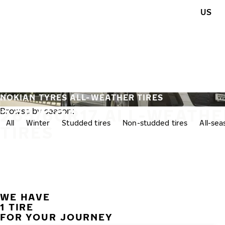
Skip to main content
US
Home
NOKIAN TYRES ALL-WEATHER TIRES
265/60R17 ALL-WEATHE
Browse by season:
All
Winter
Studded tires
Non-studded tires
All-se
TIRES
WE HAVE
1 TIRE
FOR YOUR JOURNEY