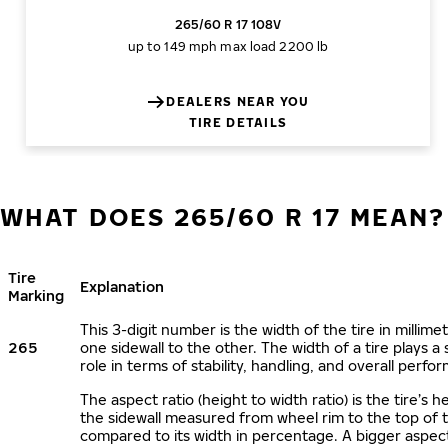
265/60 R 17 108V
up to 149 mph
max load 2200 lb
DEALERS NEAR YOU
TIRE DETAILS
WHAT DOES 265/60 R 17 MEAN?
Tire
Explanation
Marking
This 3-digit number is the width of the tire in millime
265
one sidewall to the other. The width of a tire plays a 
role in terms of stability, handling, and overall perfo
The aspect ratio (height to width ratio) is the tire’s h
the sidewall measured from wheel rim to the top of 
compared to its width in percentage. A bigger aspect