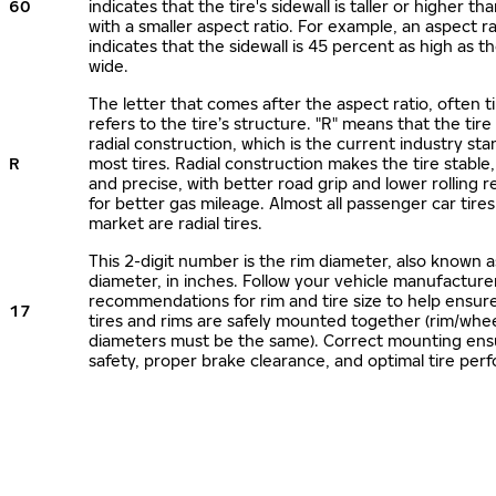
60
indicates that the tire's sidewall is taller or higher tha
with a smaller aspect ratio. For example, an aspect ra
indicates that the sidewall is 45 percent as high as the
wide.
The letter that comes after the aspect ratio, often t
refers to the tire’s structure. "R" means that the tire
radial construction, which is the current industry sta
R
most tires. Radial construction makes the tire stable,
and precise, with better road grip and lower rolling r
for better gas mileage. Almost all passenger car tire
market are radial tires.
This 2-digit number is the rim diameter, also known 
diameter, in inches. Follow your vehicle manufacture
recommendations for rim and tire size to help ensur
17
tires and rims are safely mounted together (rim/whee
diameters must be the same). Correct mounting ens
safety, proper brake clearance, and optimal tire per